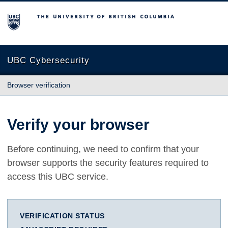
The University of British Columbia
UBC Cybersecurity
Browser verification
Verify your browser
Before continuing, we need to confirm that your
browser supports the security features required to
access this UBC service.
VERIFICATION STATUS