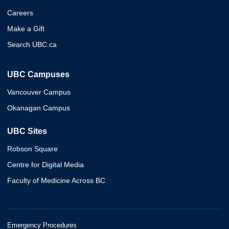
Careers
Make a Gift
Search UBC.ca
UBC Campuses
Vancouver Campus
Okanagan Campus
UBC Sites
Robson Square
Centre for Digital Media
Faculty of Medicine Across BC
Emergency Procedures