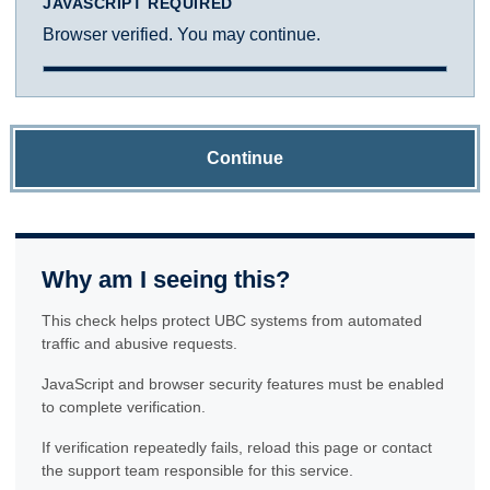
JAVASCRIPT REQUIRED
Browser verified. You may continue.
Continue
Why am I seeing this?
This check helps protect UBC systems from automated
traffic and abusive requests.
JavaScript and browser security features must be enabled
to complete verification.
If verification repeatedly fails, reload this page or contact
the support team responsible for this service.