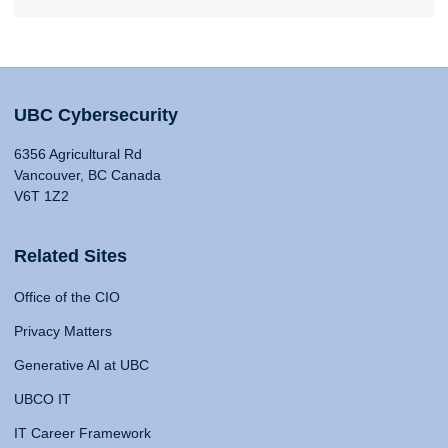
UBC Cybersecurity
6356 Agricultural Rd
Vancouver, BC Canada
V6T 1Z2
Related Sites
Office of the CIO
Privacy Matters
Generative AI at UBC
UBCO IT
IT Career Framework