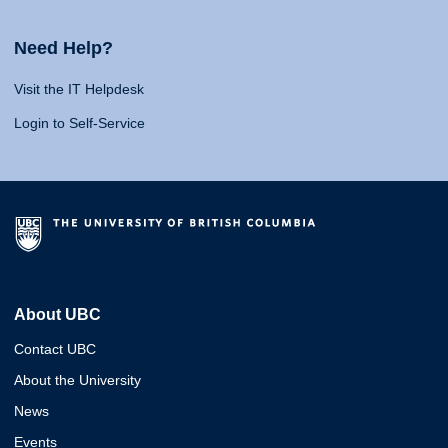
Need Help?
Visit the IT Helpdesk
Login to Self-Service
About UBC
Contact UBC
About the University
News
Events