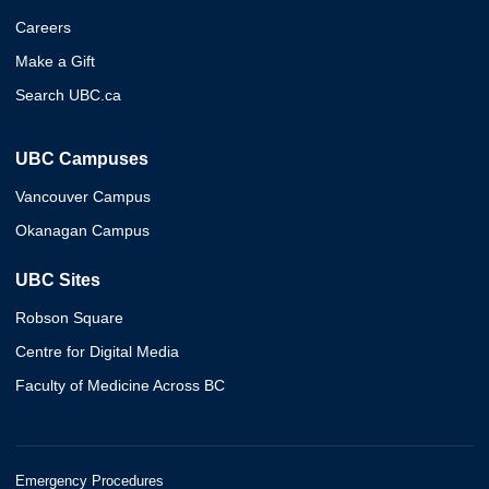
Careers
Make a Gift
Search UBC.ca
UBC Campuses
Vancouver Campus
Okanagan Campus
UBC Sites
Robson Square
Centre for Digital Media
Faculty of Medicine Across BC
Emergency Procedures