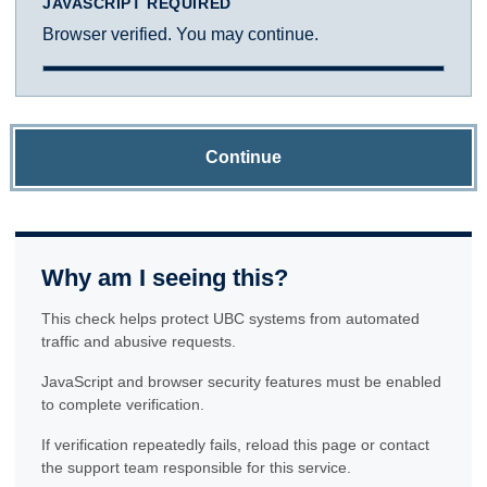
JAVASCRIPT REQUIRED
Browser verified. You may continue.
Continue
Why am I seeing this?
This check helps protect UBC systems from automated
traffic and abusive requests.
JavaScript and browser security features must be enabled
to complete verification.
If verification repeatedly fails, reload this page or contact
the support team responsible for this service.