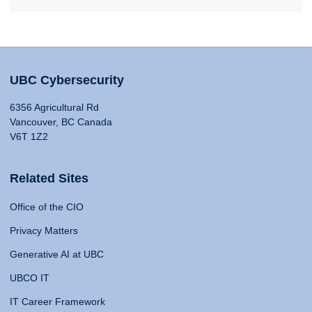
UBC Cybersecurity
6356 Agricultural Rd
Vancouver, BC Canada
V6T 1Z2
Related Sites
Office of the CIO
Privacy Matters
Generative AI at UBC
UBCO IT
IT Career Framework