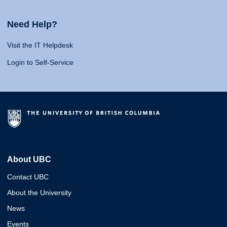
Need Help?
Visit the IT Helpdesk
Login to Self-Service
About UBC
Contact UBC
About the University
News
Events