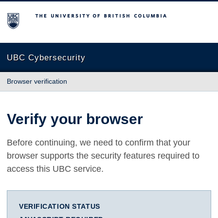
The University of British Columbia
UBC Cybersecurity
Browser verification
Verify your browser
Before continuing, we need to confirm that your
browser supports the security features required to
access this UBC service.
VERIFICATION STATUS