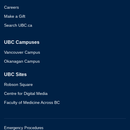
Careers
Make a Gift
Search UBC.ca
UBC Campuses
Vancouver Campus
Okanagan Campus
UBC Sites
Robson Square
Centre for Digital Media
Faculty of Medicine Across BC
Emergency Procedures