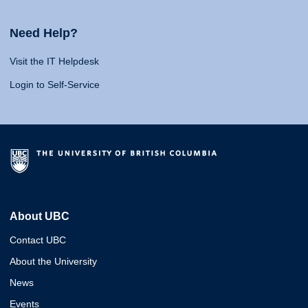
Need Help?
Visit the IT Helpdesk
Login to Self-Service
About UBC
Contact UBC
About the University
News
Events