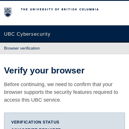
The University of British Columbia
UBC Cybersecurity
Browser verification
Verify your browser
Before continuing, we need to confirm that your
browser supports the security features required to
access this UBC service.
VERIFICATION STATUS