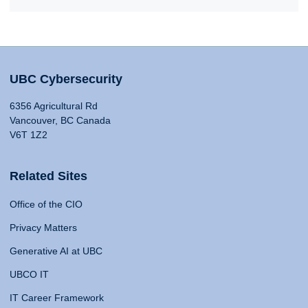
UBC Cybersecurity
6356 Agricultural Rd
Vancouver, BC Canada
V6T 1Z2
Related Sites
Office of the CIO
Privacy Matters
Generative AI at UBC
UBCO IT
IT Career Framework