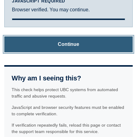
JAVASCRIPT REQUIRED
Browser verified. You may continue.
Continue
Why am I seeing this?
This check helps protect UBC systems from automated
traffic and abusive requests.
JavaScript and browser security features must be enabled
to complete verification.
If verification repeatedly fails, reload this page or contact
the support team responsible for this service.