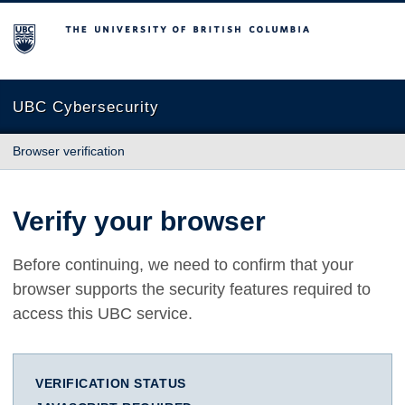
The University of British Columbia
UBC Cybersecurity
Browser verification
Verify your browser
Before continuing, we need to confirm that your
browser supports the security features required to
access this UBC service.
VERIFICATION STATUS