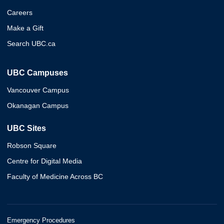
Careers
Make a Gift
Search UBC.ca
UBC Campuses
Vancouver Campus
Okanagan Campus
UBC Sites
Robson Square
Centre for Digital Media
Faculty of Medicine Across BC
Emergency Procedures