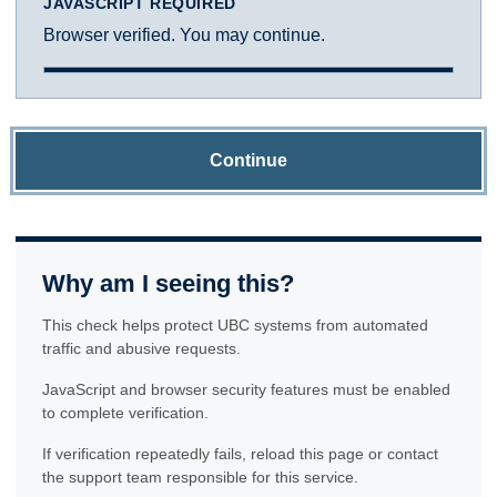
JAVASCRIPT REQUIRED
Browser verified. You may continue.
Continue
Why am I seeing this?
This check helps protect UBC systems from automated
traffic and abusive requests.
JavaScript and browser security features must be enabled
to complete verification.
If verification repeatedly fails, reload this page or contact
the support team responsible for this service.