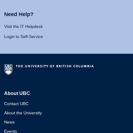
Need Help?
Visit the IT Helpdesk
Login to Self-Service
About UBC
Contact UBC
About the University
News
Events