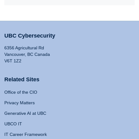
UBC Cybersecurity
6356 Agricultural Rd
Vancouver, BC Canada
V6T 1Z2
Related Sites
Office of the CIO
Privacy Matters
Generative AI at UBC
UBCO IT
IT Career Framework