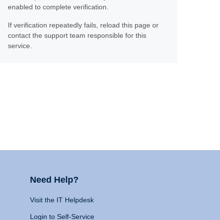
enabled to complete verification.
If verification repeatedly fails, reload this page or
contact the support team responsible for this
service.
Need Help?
Visit the IT Helpdesk
Login to Self-Service