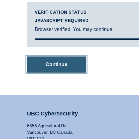
VERIFICATION STATUS
JAVASCRIPT REQUIRED
Browser verified. You may continue.
Continue
UBC Cybersecurity
6356 Agricultural Rd
Vancouver, BC Canada
V6T 1Z2