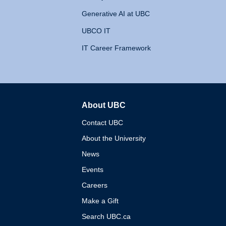
Generative AI at UBC
UBCO IT
IT Career Framework
About UBC
The University of British 
Contact UBC
About the University
News
Events
Careers
Make a Gift
Search UBC.ca