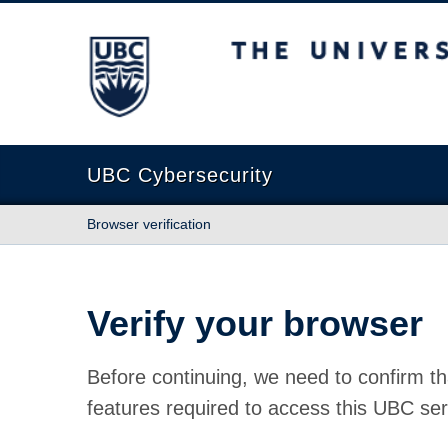
The University of British Columbia
UBC Cybersecurity
Browser verification
Verify your browser
Before continuing, we need to confirm th
features required to access this UBC ser