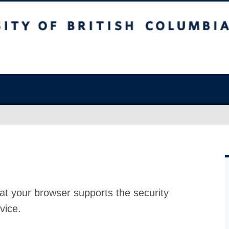
at your browser supports the security
vice.