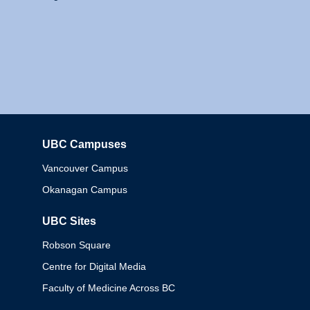
UBC Campuses
Columbia
Vancouver Campus
Okanagan Campus
UBC Sites
Robson Square
Centre for Digital Media
Faculty of Medicine Across BC