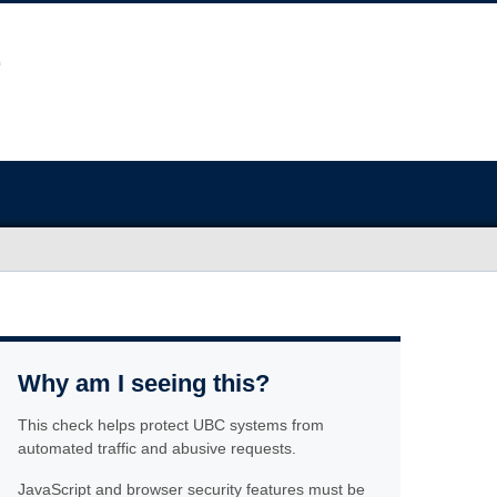
Why am I seeing this?
This check helps protect UBC systems from
automated traffic and abusive requests.
JavaScript and browser security features must be