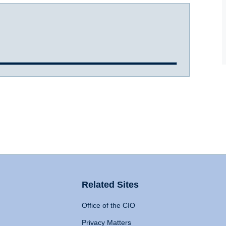
Related Sites
Office of the CIO
Privacy Matters