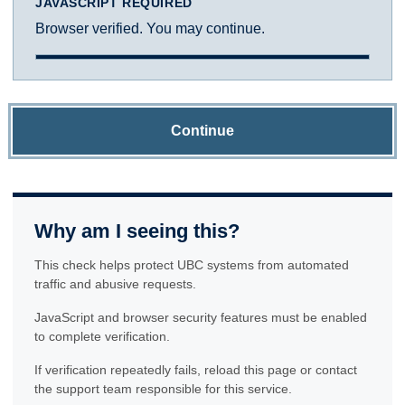
JAVASCRIPT REQUIRED
Browser verified. You may continue.
Continue
Why am I seeing this?
This check helps protect UBC systems from automated
traffic and abusive requests.
JavaScript and browser security features must be enabled
to complete verification.
If verification repeatedly fails, reload this page or contact
the support team responsible for this service.