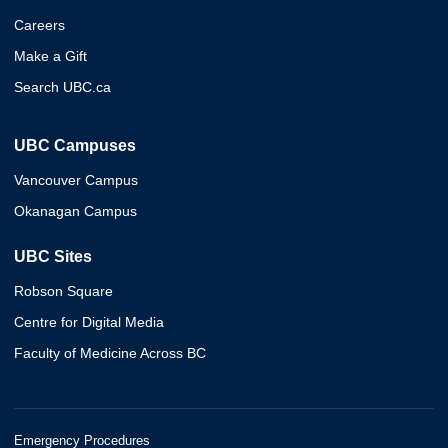
Careers
Make a Gift
Search UBC.ca
UBC Campuses
Vancouver Campus
Okanagan Campus
UBC Sites
Robson Square
Centre for Digital Media
Faculty of Medicine Across BC
Emergency Procedures