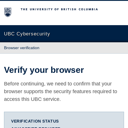
The University of British Columbia
UBC Cybersecurity
Browser verification
Verify your browser
Before continuing, we need to confirm that your
browser supports the security features required to
access this UBC service.
VERIFICATION STATUS