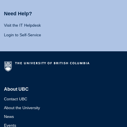
Need Help?
Visit the IT Helpdesk
Login to Self-Service
About UBC
Contact UBC
About the University
News
Events