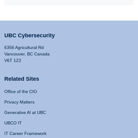
UBC Cybersecurity
6356 Agricultural Rd
Vancouver, BC Canada
V6T 1Z2
Related Sites
Office of the CIO
Privacy Matters
Generative AI at UBC
UBCO IT
IT Career Framework