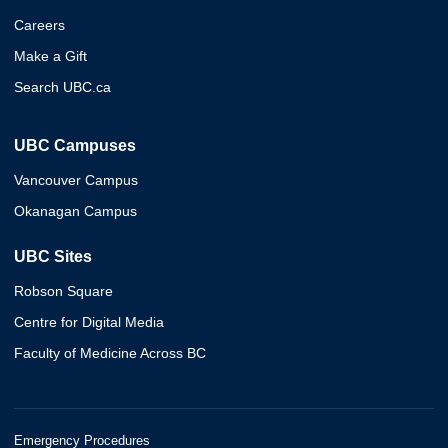
Careers
Make a Gift
Search UBC.ca
UBC Campuses
Vancouver Campus
Okanagan Campus
UBC Sites
Robson Square
Centre for Digital Media
Faculty of Medicine Across BC
Emergency Procedures