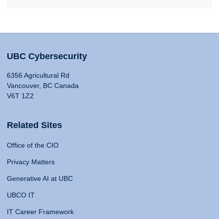
UBC Cybersecurity
6356 Agricultural Rd
Vancouver, BC Canada
V6T 1Z2
Related Sites
Office of the CIO
Privacy Matters
Generative AI at UBC
UBCO IT
IT Career Framework