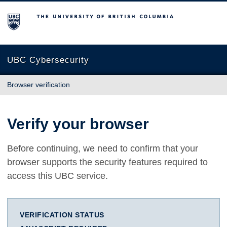
The University of British Columbia
UBC Cybersecurity
Browser verification
Verify your browser
Before continuing, we need to confirm that your
browser supports the security features required to
access this UBC service.
VERIFICATION STATUS