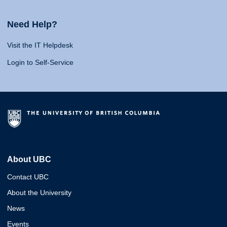
Need Help?
Visit the IT Helpdesk
Login to Self-Service
About UBC
Contact UBC
About the University
News
Events