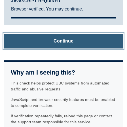
JAVASCRIPT REQUIRED
Browser verified. You may continue.
Continue
Why am I seeing this?
This check helps protect UBC systems from automated
traffic and abusive requests.
JavaScript and browser security features must be enabled
to complete verification.
If verification repeatedly fails, reload this page or contact
the support team responsible for this service.