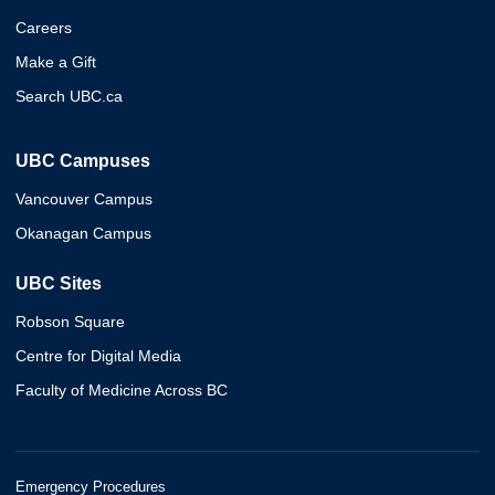
Careers
Make a Gift
Search UBC.ca
UBC Campuses
Vancouver Campus
Okanagan Campus
UBC Sites
Robson Square
Centre for Digital Media
Faculty of Medicine Across BC
Emergency Procedures