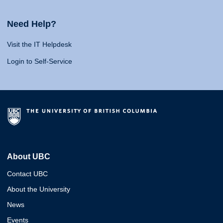
Need Help?
Visit the IT Helpdesk
Login to Self-Service
About UBC
Contact UBC
About the University
News
Events