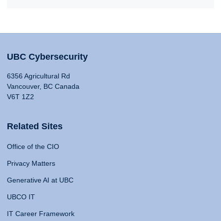
UBC Cybersecurity
6356 Agricultural Rd
Vancouver, BC Canada
V6T 1Z2
Related Sites
Office of the CIO
Privacy Matters
Generative AI at UBC
UBCO IT
IT Career Framework