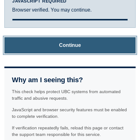
JAVASCRIPT REQUIRED
Browser verified. You may continue.
Continue
Why am I seeing this?
This check helps protect UBC systems from automated
traffic and abusive requests.
JavaScript and browser security features must be enabled
to complete verification.
If verification repeatedly fails, reload this page or contact
the support team responsible for this service.