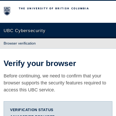
The University of British Columbia
UBC Cybersecurity
Browser verification
Verify your browser
Before continuing, we need to confirm that your
browser supports the security features required to
access this UBC service.
VERIFICATION STATUS