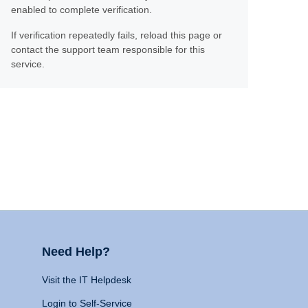
enabled to complete verification.
If verification repeatedly fails, reload this page or
contact the support team responsible for this
service.
Need Help?
Visit the IT Helpdesk
Login to Self-Service