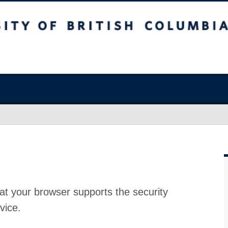
at your browser supports the security
vice.