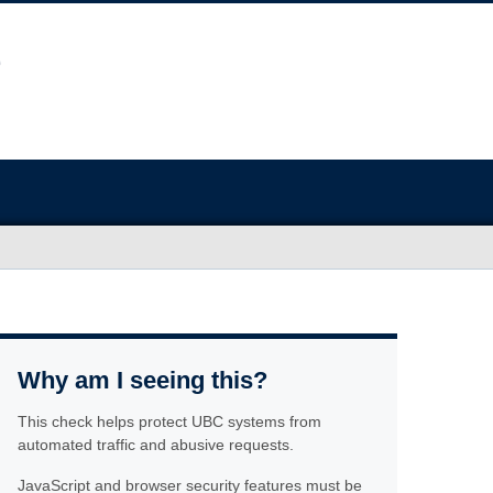
Why am I seeing this?
This check helps protect UBC systems from
automated traffic and abusive requests.
JavaScript and browser security features must be