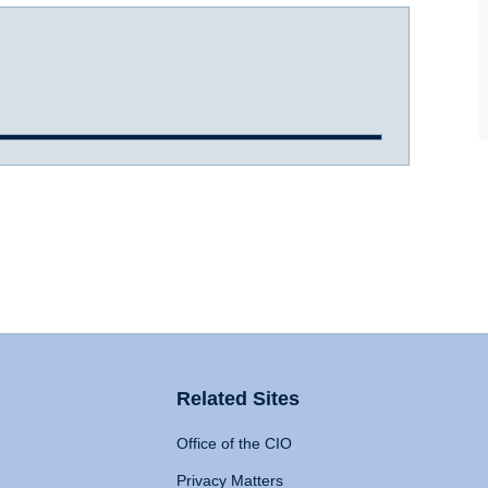
Related Sites
Office of the CIO
Privacy Matters