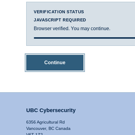
VERIFICATION STATUS
JAVASCRIPT REQUIRED
Browser verified. You may continue.
Continue
UBC Cybersecurity
6356 Agricultural Rd
Vancouver, BC Canada
V6T 1Z2