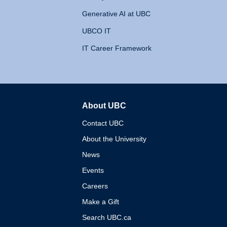
Generative AI at UBC
UBCO IT
IT Career Framework
About UBC
The University of British 
Contact UBC
About the University
News
Events
Careers
Make a Gift
Search UBC.ca