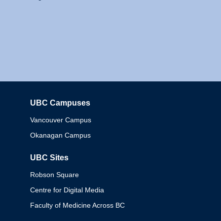
UBC Campuses
Columbia
Vancouver Campus
Okanagan Campus
UBC Sites
Robson Square
Centre for Digital Media
Faculty of Medicine Across BC