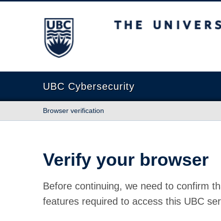
The University of British Columbia
UBC Cybersecurity
Browser verification
Verify your browser
Before continuing, we need to confirm th
features required to access this UBC ser