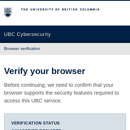
The University of British Columbia
UBC Cybersecurity
Browser verification
Verify your browser
Before continuing, we need to confirm that your
browser supports the security features required to
access this UBC service.
VERIFICATION STATUS