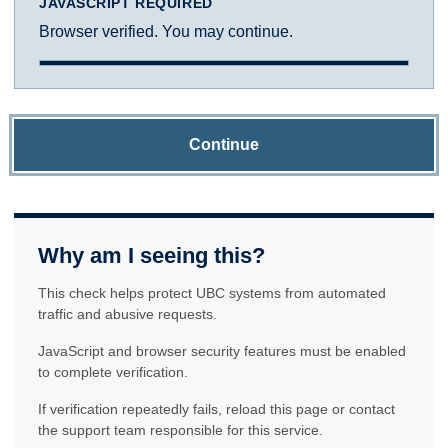
JAVASCRIPT REQUIRED
Browser verified. You may continue.
Continue
Why am I seeing this?
This check helps protect UBC systems from automated
traffic and abusive requests.
JavaScript and browser security features must be enabled
to complete verification.
If verification repeatedly fails, reload this page or contact
the support team responsible for this service.