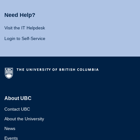
Need Help?
Visit the IT Helpdesk
Login to Self-Service
About UBC
Contact UBC
About the University
News
Events