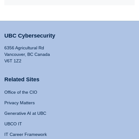
UBC Cybersecurity
6356 Agricultural Rd
Vancouver, BC Canada
V6T 1Z2
Related Sites
Office of the CIO
Privacy Matters
Generative AI at UBC
UBCO IT
IT Career Framework