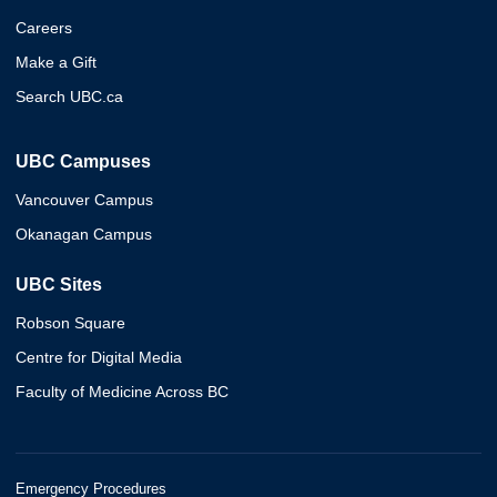
Careers
Make a Gift
Search UBC.ca
UBC Campuses
Vancouver Campus
Okanagan Campus
UBC Sites
Robson Square
Centre for Digital Media
Faculty of Medicine Across BC
Emergency Procedures