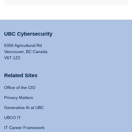
UBC Cybersecurity
6356 Agricultural Rd
Vancouver, BC Canada
V6T 1Z2
Related Sites
Office of the CIO
Privacy Matters
Generative AI at UBC
UBCO IT
IT Career Framework