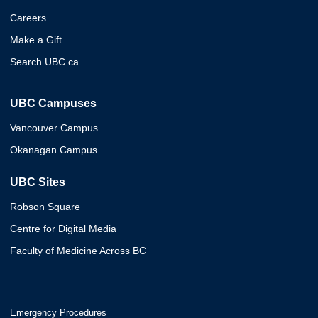
Careers
Make a Gift
Search UBC.ca
UBC Campuses
Vancouver Campus
Okanagan Campus
UBC Sites
Robson Square
Centre for Digital Media
Faculty of Medicine Across BC
Emergency Procedures