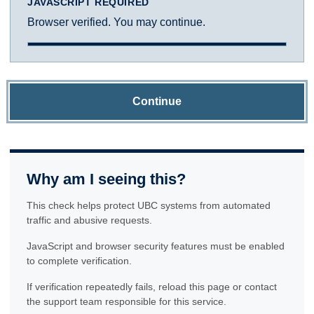
JAVASCRIPT REQUIRED
Browser verified. You may continue.
Continue
Why am I seeing this?
This check helps protect UBC systems from automated
traffic and abusive requests.
JavaScript and browser security features must be enabled
to complete verification.
If verification repeatedly fails, reload this page or contact
the support team responsible for this service.