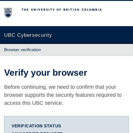
The University of British Columbia
UBC Cybersecurity
Browser verification
Verify your browser
Before continuing, we need to confirm that your
browser supports the security features required to
access this UBC service.
VERIFICATION STATUS