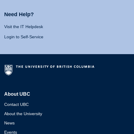
Need Help?
Visit the IT Helpdesk
Login to Self-Service
About UBC
Contact UBC
About the University
News
Events