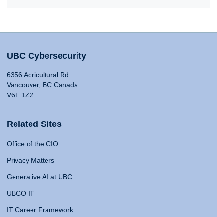
UBC Cybersecurity
6356 Agricultural Rd
Vancouver, BC Canada
V6T 1Z2
Related Sites
Office of the CIO
Privacy Matters
Generative AI at UBC
UBCO IT
IT Career Framework