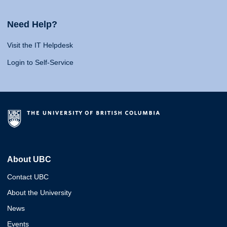
Need Help?
Visit the IT Helpdesk
Login to Self-Service
About UBC
Contact UBC
About the University
News
Events