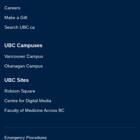
Careers
Make a Gift
Search UBC.ca
UBC Campuses
Vancouver Campus
Okanagan Campus
UBC Sites
Robson Square
Centre for Digital Media
Faculty of Medicine Across BC
Emergency Procedures