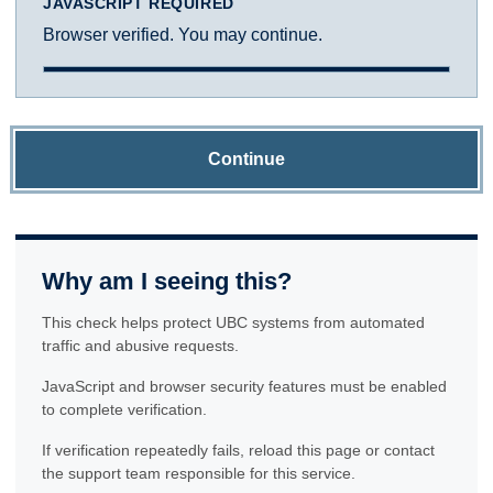
JAVASCRIPT REQUIRED
Browser verified. You may continue.
Continue
Why am I seeing this?
This check helps protect UBC systems from automated
traffic and abusive requests.
JavaScript and browser security features must be enabled
to complete verification.
If verification repeatedly fails, reload this page or contact
the support team responsible for this service.