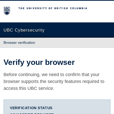
The University of British Columbia
UBC Cybersecurity
Browser verification
Verify your browser
Before continuing, we need to confirm that your
browser supports the security features required to
access this UBC service.
VERIFICATION STATUS