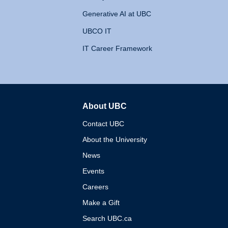
Generative AI at UBC
UBCO IT
IT Career Framework
About UBC
The University of British 
Contact UBC
About the University
News
Events
Careers
Make a Gift
Search UBC.ca