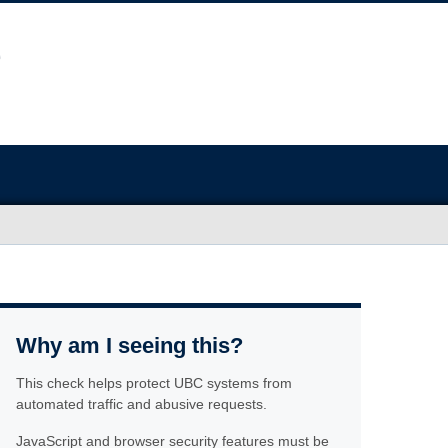
Why am I seeing this?
This check helps protect UBC systems from
automated traffic and abusive requests.
JavaScript and browser security features must be