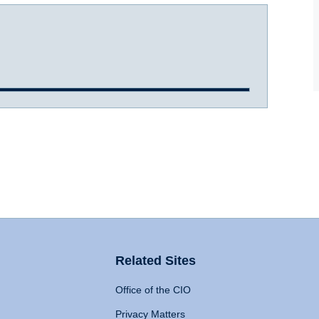
Related Sites
Office of the CIO
Privacy Matters