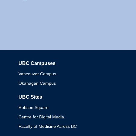
UBC Campuses
Columbia
Vancouver Campus
Okanagan Campus
UBC Sites
Robson Square
Centre for Digital Media
Faculty of Medicine Across BC