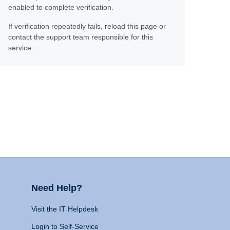
enabled to complete verification.
If verification repeatedly fails, reload this page or
contact the support team responsible for this
service.
Need Help?
Visit the IT Helpdesk
Login to Self-Service