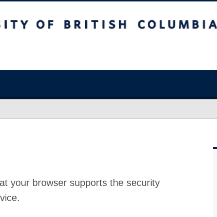
at your browser supports the security
vice.