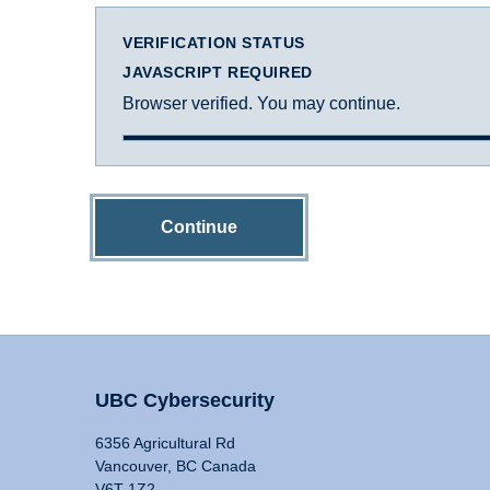
VERIFICATION STATUS
JAVASCRIPT REQUIRED
Browser verified. You may continue.
Continue
UBC Cybersecurity
6356 Agricultural Rd
Vancouver, BC Canada
V6T 1Z2