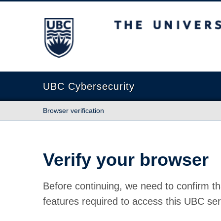
The University of British Columbia
UBC Cybersecurity
Browser verification
Verify your browser
Before continuing, we need to confirm th
features required to access this UBC ser