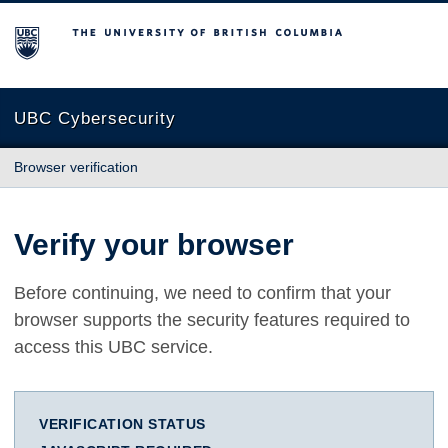
The University of British Columbia
UBC Cybersecurity
Browser verification
Verify your browser
Before continuing, we need to confirm that your
browser supports the security features required to
access this UBC service.
VERIFICATION STATUS