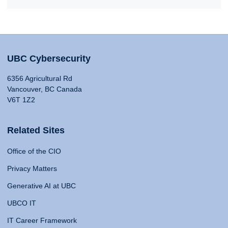
UBC Cybersecurity
6356 Agricultural Rd
Vancouver, BC Canada
V6T 1Z2
Related Sites
Office of the CIO
Privacy Matters
Generative AI at UBC
UBCO IT
IT Career Framework