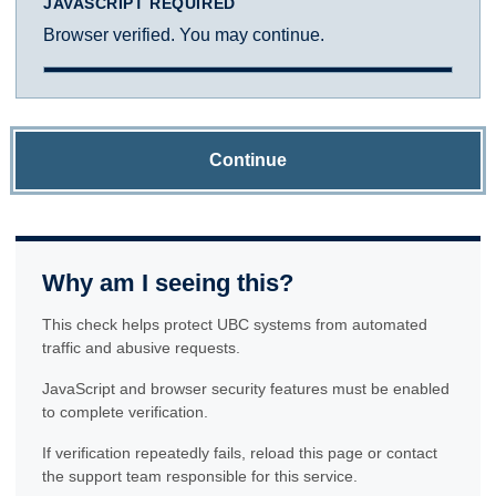
JAVASCRIPT REQUIRED
Browser verified. You may continue.
Continue
Why am I seeing this?
This check helps protect UBC systems from automated
traffic and abusive requests.
JavaScript and browser security features must be enabled
to complete verification.
If verification repeatedly fails, reload this page or contact
the support team responsible for this service.