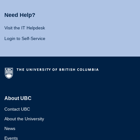
Need Help?
Visit the IT Helpdesk
Login to Self-Service
About UBC
Contact UBC
About the University
News
Events