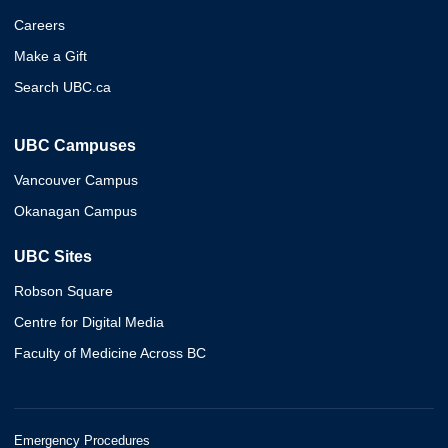
Careers
Make a Gift
Search UBC.ca
UBC Campuses
Vancouver Campus
Okanagan Campus
UBC Sites
Robson Square
Centre for Digital Media
Faculty of Medicine Across BC
Emergency Procedures