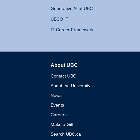
Generative AI at UBC
UBCO IT
IT Career Framework
About UBC
The University of British 
Contact UBC
About the University
News
Events
Careers
Make a Gift
Search UBC.ca