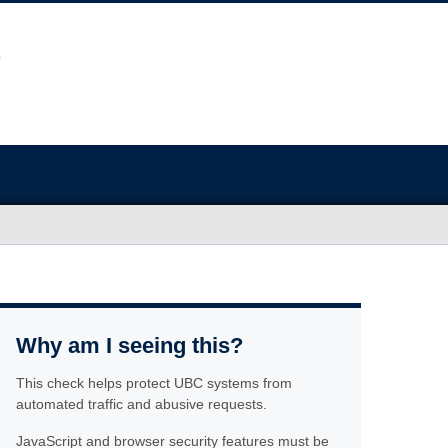
Why am I seeing this?
This check helps protect UBC systems from
automated traffic and abusive requests.
JavaScript and browser security features must be