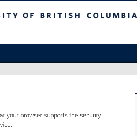
at your browser supports the security
vice.