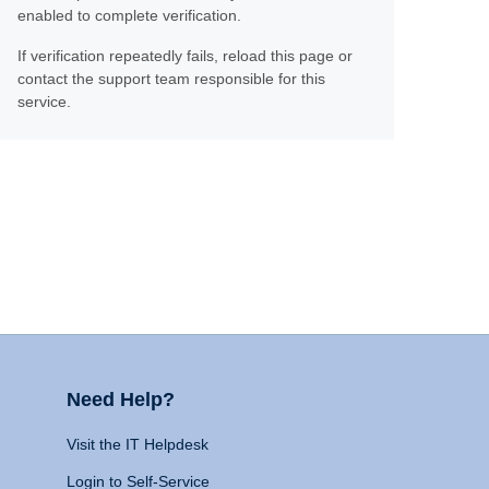
enabled to complete verification.
If verification repeatedly fails, reload this page or
contact the support team responsible for this
service.
Need Help?
Visit the IT Helpdesk
Login to Self-Service