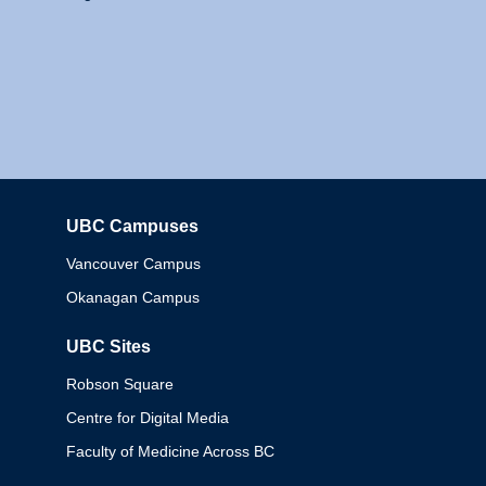
UBC Campuses
Columbia
Vancouver Campus
Okanagan Campus
UBC Sites
Robson Square
Centre for Digital Media
Faculty of Medicine Across BC