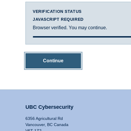
VERIFICATION STATUS
JAVASCRIPT REQUIRED
Browser verified. You may continue.
Continue
UBC Cybersecurity
6356 Agricultural Rd
Vancouver, BC Canada
V6T 1Z2