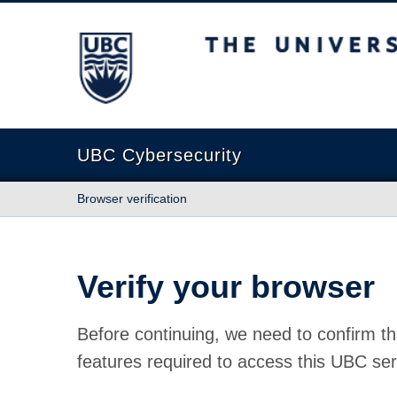
The University of British Columbia
UBC Cybersecurity
Browser verification
Verify your browser
Before continuing, we need to confirm th
features required to access this UBC ser