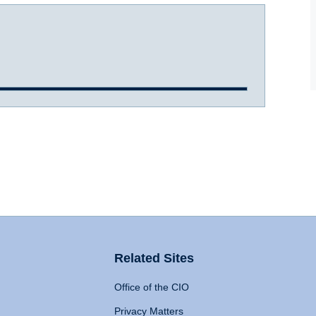
Related Sites
Office of the CIO
Privacy Matters