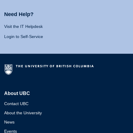
Need Help?
Visit the IT Helpdesk
Login to Self-Service
About UBC
Contact UBC
About the University
News
Events