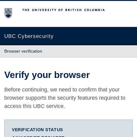
The University of British Columbia
UBC Cybersecurity
Browser verification
Verify your browser
Before continuing, we need to confirm that your
browser supports the security features required to
access this UBC service.
VERIFICATION STATUS