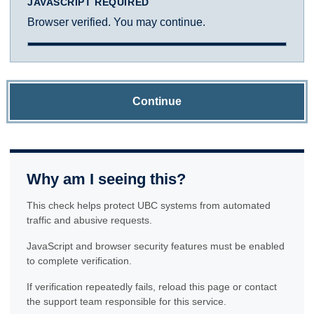
JAVASCRIPT REQUIRED
Browser verified. You may continue.
Continue
Why am I seeing this?
This check helps protect UBC systems from automated
traffic and abusive requests.
JavaScript and browser security features must be enabled
to complete verification.
If verification repeatedly fails, reload this page or contact
the support team responsible for this service.