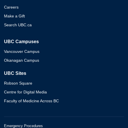
Careers
Make a Gift
Search UBC.ca
UBC Campuses
Vancouver Campus
Okanagan Campus
UBC Sites
Robson Square
Centre for Digital Media
Faculty of Medicine Across BC
Emergency Procedures