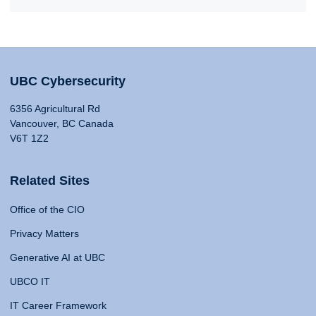
UBC Cybersecurity
6356 Agricultural Rd
Vancouver, BC Canada
V6T 1Z2
Related Sites
Office of the CIO
Privacy Matters
Generative AI at UBC
UBCO IT
IT Career Framework