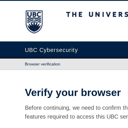
The University of British Columbia
UBC Cybersecurity
Browser verification
Verify your browser
Before continuing, we need to confirm th
features required to access this UBC ser