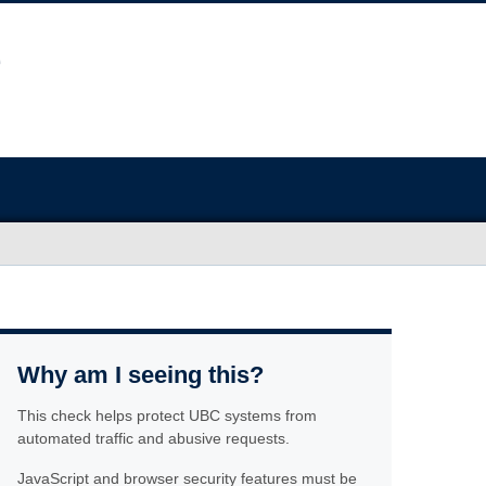
Why am I seeing this?
This check helps protect UBC systems from
automated traffic and abusive requests.
JavaScript and browser security features must be