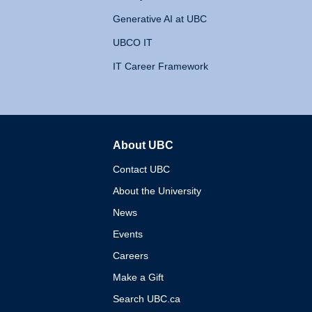
Generative AI at UBC
UBCO IT
IT Career Framework
About UBC
The University of British 
Contact UBC
About the University
News
Events
Careers
Make a Gift
Search UBC.ca