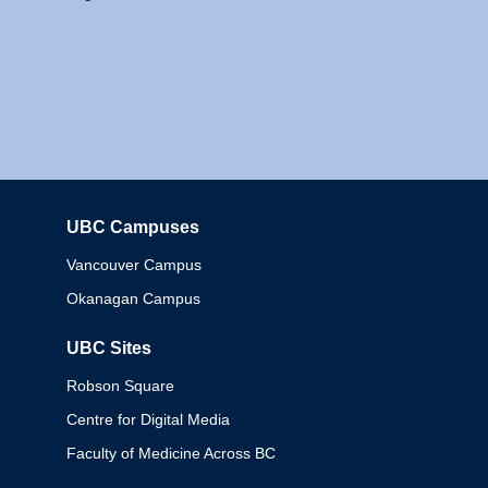
UBC Campuses
Columbia
Vancouver Campus
Okanagan Campus
UBC Sites
Robson Square
Centre for Digital Media
Faculty of Medicine Across BC