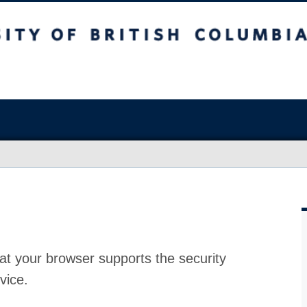
at your browser supports the security
vice.