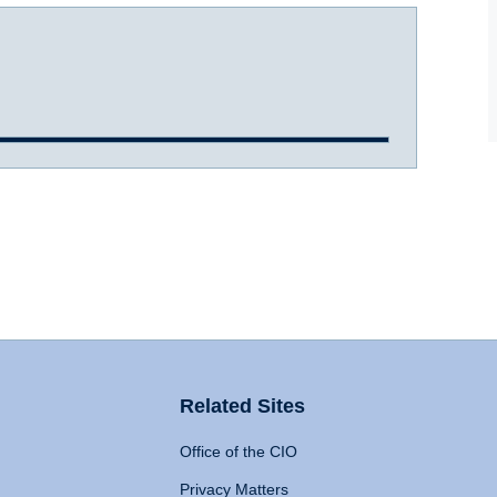
Related Sites
Office of the CIO
Privacy Matters