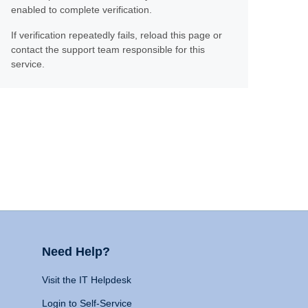
enabled to complete verification.
If verification repeatedly fails, reload this page or
contact the support team responsible for this
service.
Need Help?
Visit the IT Helpdesk
Login to Self-Service