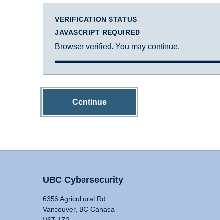
VERIFICATION STATUS
JAVASCRIPT REQUIRED
Browser verified. You may continue.
Continue
UBC Cybersecurity
6356 Agricultural Rd
Vancouver, BC Canada
V6T 1Z2