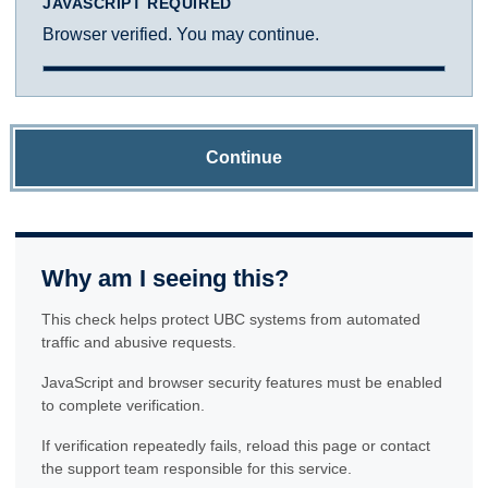
JAVASCRIPT REQUIRED
Browser verified. You may continue.
Continue
Why am I seeing this?
This check helps protect UBC systems from automated
traffic and abusive requests.
JavaScript and browser security features must be enabled
to complete verification.
If verification repeatedly fails, reload this page or contact
the support team responsible for this service.