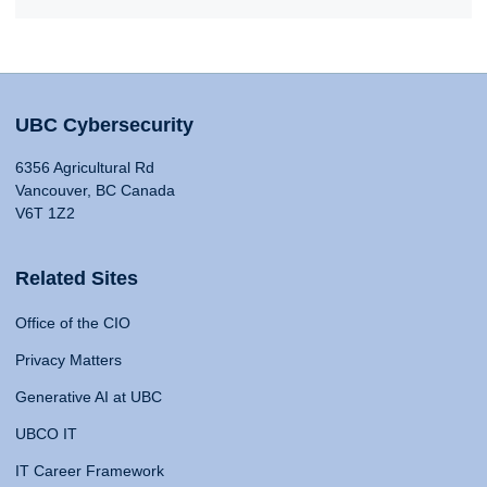
UBC Cybersecurity
6356 Agricultural Rd
Vancouver, BC Canada
V6T 1Z2
Related Sites
Office of the CIO
Privacy Matters
Generative AI at UBC
UBCO IT
IT Career Framework