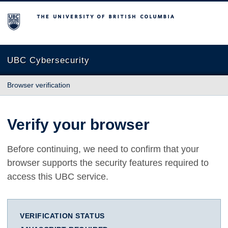
The University of British Columbia
UBC Cybersecurity
Browser verification
Verify your browser
Before continuing, we need to confirm that your
browser supports the security features required to
access this UBC service.
VERIFICATION STATUS