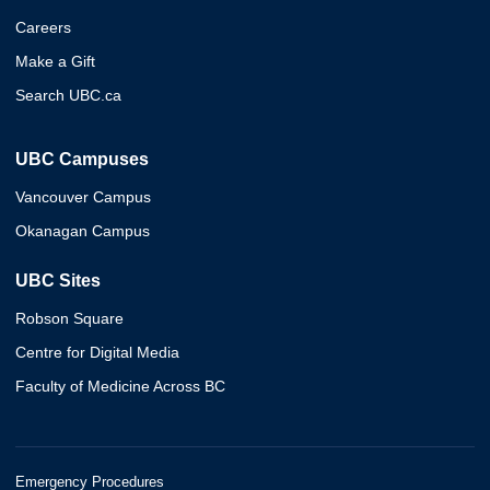
Careers
Make a Gift
Search UBC.ca
UBC Campuses
Vancouver Campus
Okanagan Campus
UBC Sites
Robson Square
Centre for Digital Media
Faculty of Medicine Across BC
Emergency Procedures