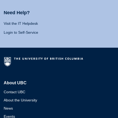
Need Help?
Visit the IT Helpdesk
Login to Self-Service
About UBC
Contact UBC
About the University
News
Events