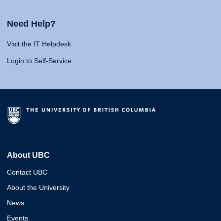
Need Help?
Visit the IT Helpdesk
Login to Self-Service
About UBC
Contact UBC
About the University
News
Events