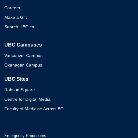
Careers
Make a Gift
Search UBC.ca
UBC Campuses
Vancouver Campus
Okanagan Campus
UBC Sites
Robson Square
Centre for Digital Media
Faculty of Medicine Across BC
Emergency Procedures