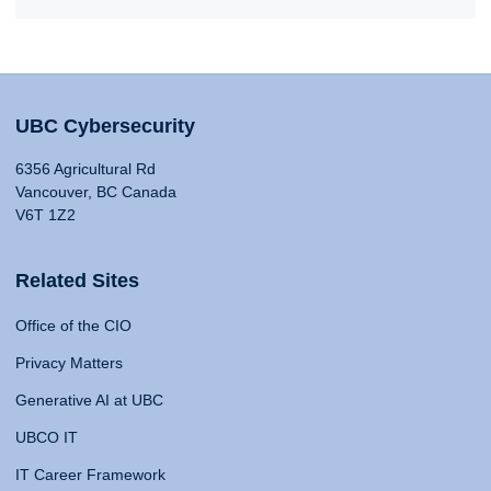
UBC Cybersecurity
6356 Agricultural Rd
Vancouver, BC Canada
V6T 1Z2
Related Sites
Office of the CIO
Privacy Matters
Generative AI at UBC
UBCO IT
IT Career Framework