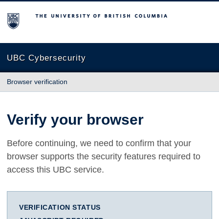
The University of British Columbia
UBC Cybersecurity
Browser verification
Verify your browser
Before continuing, we need to confirm that your
browser supports the security features required to
access this UBC service.
VERIFICATION STATUS