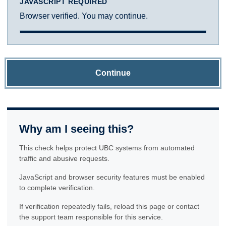
JAVASCRIPT REQUIRED
Browser verified. You may continue.
Continue
Why am I seeing this?
This check helps protect UBC systems from automated
traffic and abusive requests.
JavaScript and browser security features must be enabled
to complete verification.
If verification repeatedly fails, reload this page or contact
the support team responsible for this service.