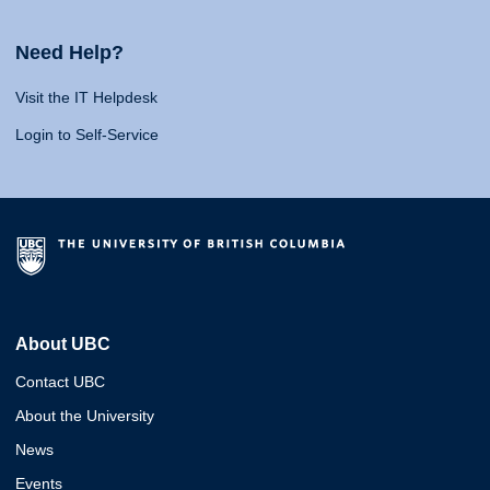
Need Help?
Visit the IT Helpdesk
Login to Self-Service
About UBC
Contact UBC
About the University
News
Events