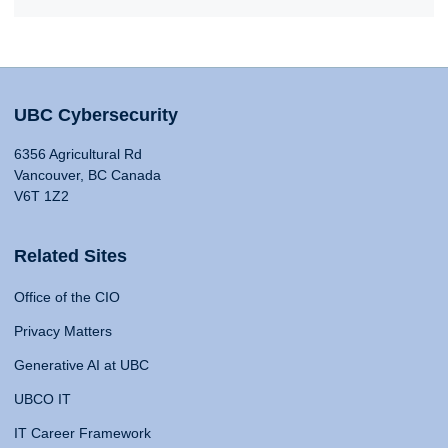
UBC Cybersecurity
6356 Agricultural Rd
Vancouver, BC Canada
V6T 1Z2
Related Sites
Office of the CIO
Privacy Matters
Generative AI at UBC
UBCO IT
IT Career Framework