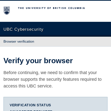
The University of British Columbia
UBC Cybersecurity
Browser verification
Verify your browser
Before continuing, we need to confirm that your
browser supports the security features required to
access this UBC service.
VERIFICATION STATUS