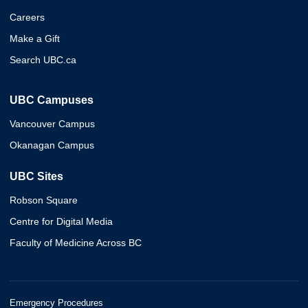
Careers
Make a Gift
Search UBC.ca
UBC Campuses
Vancouver Campus
Okanagan Campus
UBC Sites
Robson Square
Centre for Digital Media
Faculty of Medicine Across BC
Emergency Procedures