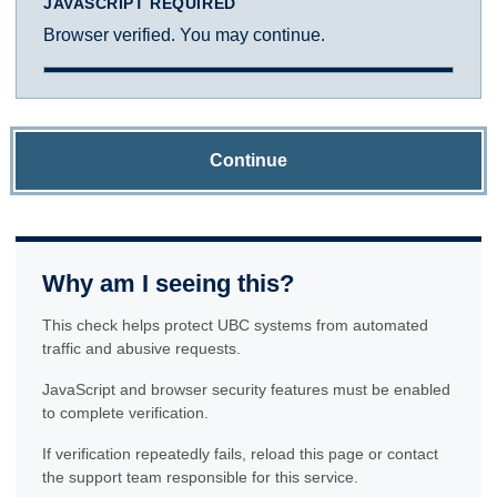
JAVASCRIPT REQUIRED
Browser verified. You may continue.
Continue
Why am I seeing this?
This check helps protect UBC systems from automated
traffic and abusive requests.
JavaScript and browser security features must be enabled
to complete verification.
If verification repeatedly fails, reload this page or contact
the support team responsible for this service.