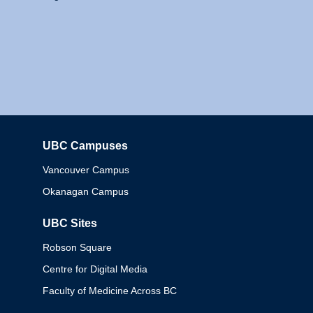
UBC Campuses
Columbia
Vancouver Campus
Okanagan Campus
UBC Sites
Robson Square
Centre for Digital Media
Faculty of Medicine Across BC