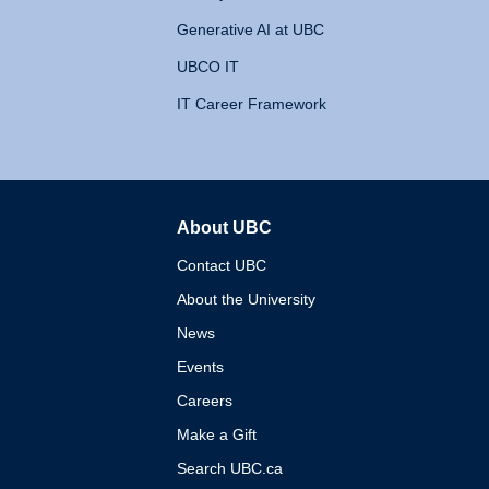
Generative AI at UBC
UBCO IT
IT Career Framework
About UBC
The University of British 
Contact UBC
About the University
News
Events
Careers
Make a Gift
Search UBC.ca