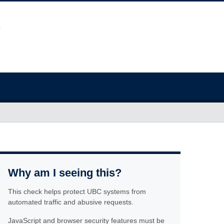
Why am I seeing this?
This check helps protect UBC systems from
automated traffic and abusive requests.
JavaScript and browser security features must be