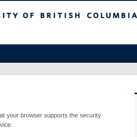
at your browser supports the security
vice.