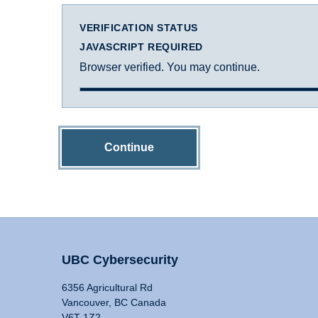
VERIFICATION STATUS
JAVASCRIPT REQUIRED
Browser verified. You may continue.
Continue
UBC Cybersecurity
6356 Agricultural Rd
Vancouver, BC Canada
V6T 1Z2