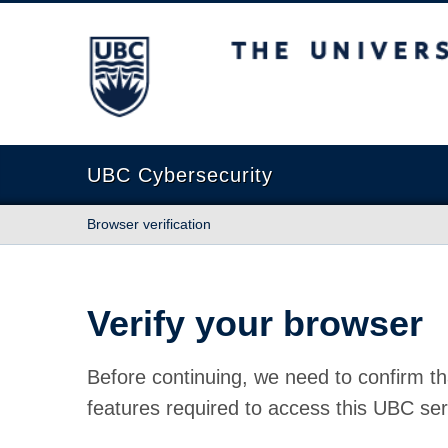
The University of British Columbia
UBC Cybersecurity
Browser verification
Verify your browser
Before continuing, we need to confirm th
features required to access this UBC ser