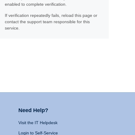
enabled to complete verification.
If verification repeatedly fails, reload this page or
contact the support team responsible for this
service.
Need Help?
Visit the IT Helpdesk
Login to Self-Service