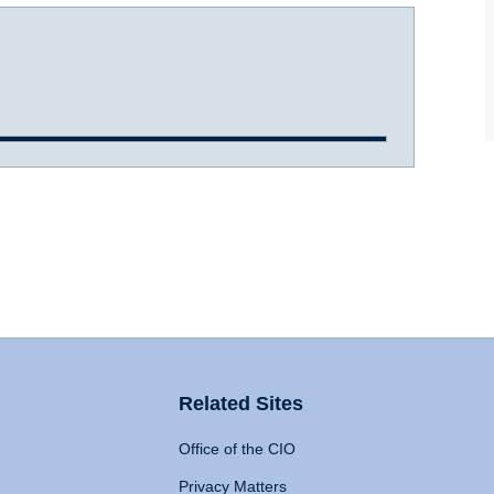
Related Sites
Office of the CIO
Privacy Matters