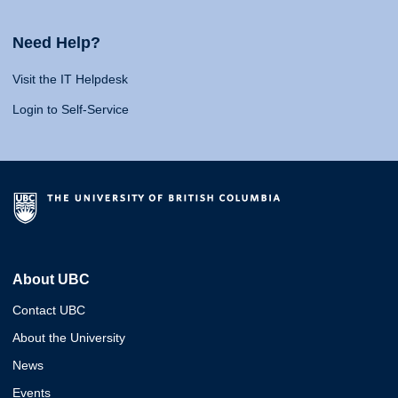
Need Help?
Visit the IT Helpdesk
Login to Self-Service
About UBC
Contact UBC
About the University
News
Events