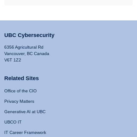
UBC Cybersecurity
6356 Agricultural Rd
Vancouver, BC Canada
V6T 1Z2
Related Sites
Office of the CIO
Privacy Matters
Generative AI at UBC
UBCO IT
IT Career Framework