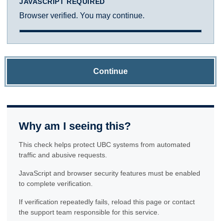
JAVASCRIPT REQUIRED
Browser verified. You may continue.
Continue
Why am I seeing this?
This check helps protect UBC systems from automated
traffic and abusive requests.
JavaScript and browser security features must be enabled
to complete verification.
If verification repeatedly fails, reload this page or contact
the support team responsible for this service.