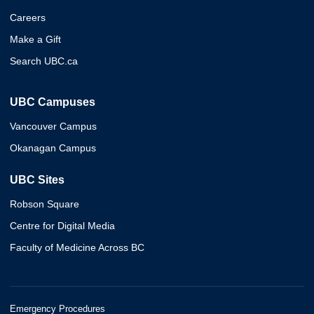
Careers
Make a Gift
Search UBC.ca
UBC Campuses
Vancouver Campus
Okanagan Campus
UBC Sites
Robson Square
Centre for Digital Media
Faculty of Medicine Across BC
Emergency Procedures