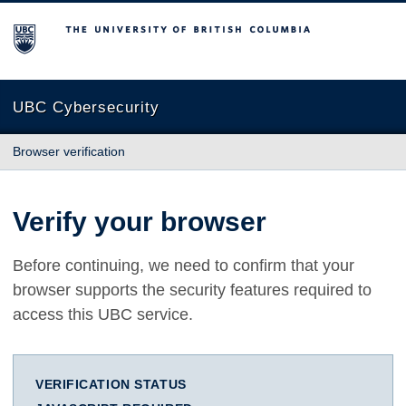
The University of British Columbia
UBC Cybersecurity
Browser verification
Verify your browser
Before continuing, we need to confirm that your
browser supports the security features required to
access this UBC service.
VERIFICATION STATUS