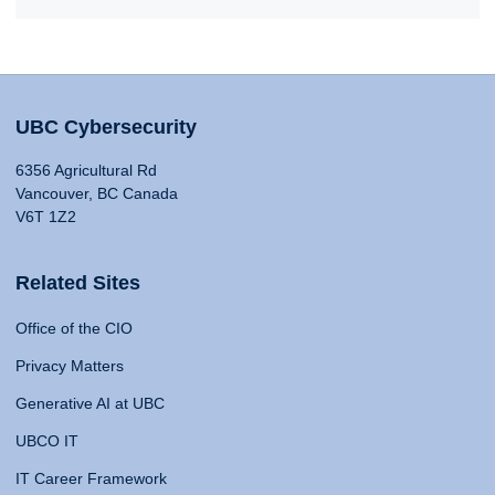
UBC Cybersecurity
6356 Agricultural Rd
Vancouver, BC Canada
V6T 1Z2
Related Sites
Office of the CIO
Privacy Matters
Generative AI at UBC
UBCO IT
IT Career Framework