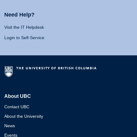
Need Help?
Visit the IT Helpdesk
Login to Self-Service
About UBC
Contact UBC
About the University
News
Events