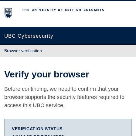
The University of British Columbia
UBC Cybersecurity
Browser verification
Verify your browser
Before continuing, we need to confirm that your
browser supports the security features required to
access this UBC service.
VERIFICATION STATUS