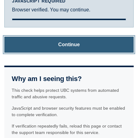
JAVASCRIPT REQUIRED
Browser verified. You may continue.
Continue
Why am I seeing this?
This check helps protect UBC systems from automated
traffic and abusive requests.
JavaScript and browser security features must be enabled
to complete verification.
If verification repeatedly fails, reload this page or contact
the support team responsible for this service.