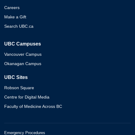
Careers
Make a Gift
Search UBC.ca
UBC Campuses
Vancouver Campus
Okanagan Campus
UBC Sites
Robson Square
Centre for Digital Media
Faculty of Medicine Across BC
Emergency Procedures