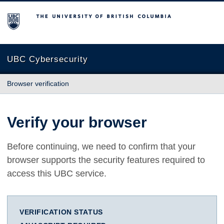
The University of British Columbia
UBC Cybersecurity
Browser verification
Verify your browser
Before continuing, we need to confirm that your
browser supports the security features required to
access this UBC service.
VERIFICATION STATUS