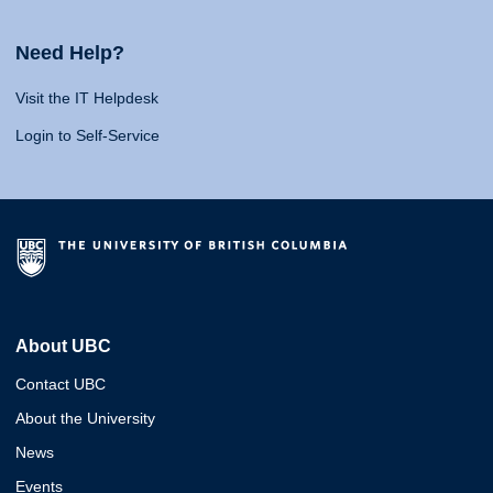
Need Help?
Visit the IT Helpdesk
Login to Self-Service
About UBC
Contact UBC
About the University
News
Events