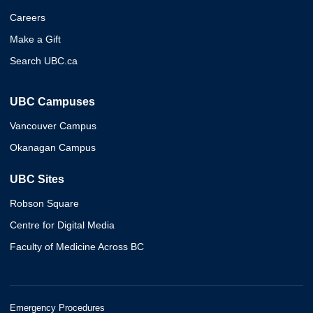
Careers
Make a Gift
Search UBC.ca
UBC Campuses
Vancouver Campus
Okanagan Campus
UBC Sites
Robson Square
Centre for Digital Media
Faculty of Medicine Across BC
Emergency Procedures