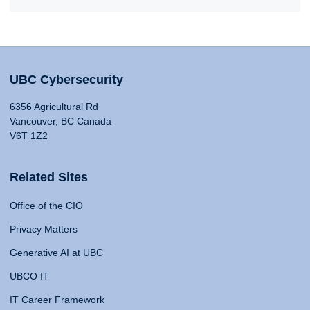
UBC Cybersecurity
6356 Agricultural Rd
Vancouver, BC Canada
V6T 1Z2
Related Sites
Office of the CIO
Privacy Matters
Generative AI at UBC
UBCO IT
IT Career Framework