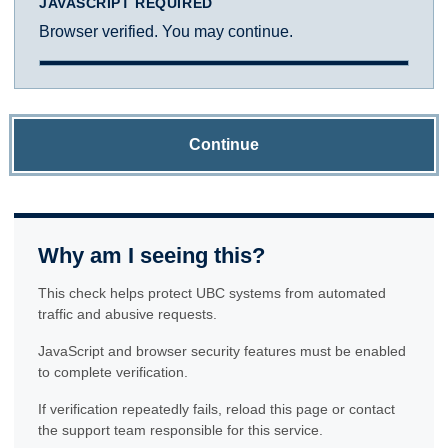
JAVASCRIPT REQUIRED
Browser verified. You may continue.
Continue
Why am I seeing this?
This check helps protect UBC systems from automated
traffic and abusive requests.
JavaScript and browser security features must be enabled
to complete verification.
If verification repeatedly fails, reload this page or contact
the support team responsible for this service.