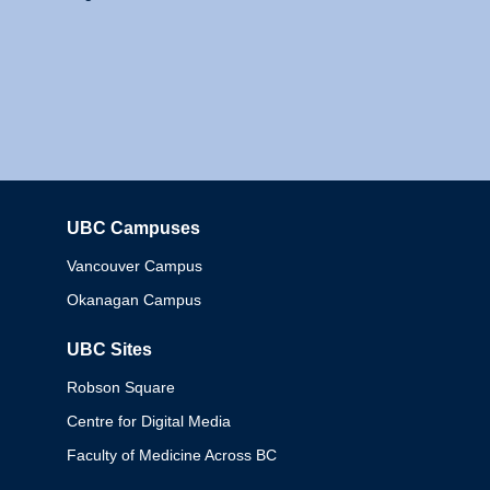
UBC Campuses
Columbia
Vancouver Campus
Okanagan Campus
UBC Sites
Robson Square
Centre for Digital Media
Faculty of Medicine Across BC