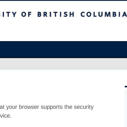
at your browser supports the security
vice.