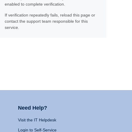
enabled to complete verification.
If verification repeatedly fails, reload this page or
contact the support team responsible for this
service.
Need Help?
Visit the IT Helpdesk
Login to Self-Service