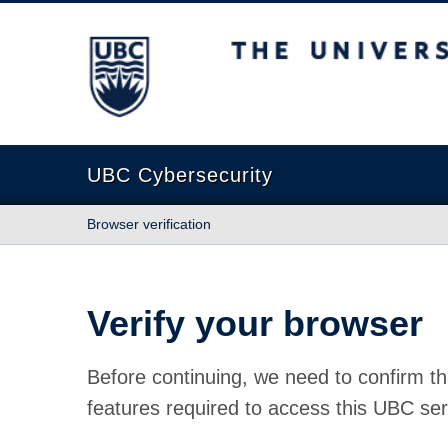
The University of British Columbia
UBC Cybersecurity
Browser verification
Verify your browser
Before continuing, we need to confirm th
features required to access this UBC ser