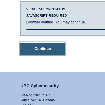
VERIFICATION STATUS
JAVASCRIPT REQUIRED
Browser verified. You may continue.
Continue
UBC Cybersecurity
6356 Agricultural Rd
Vancouver, BC Canada
V6T 1Z2