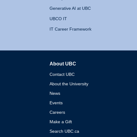
Generative AI at UBC
UBCO IT
IT Career Framework
About UBC
The University of British 
Contact UBC
About the University
News
Events
Careers
Make a Gift
Search UBC.ca