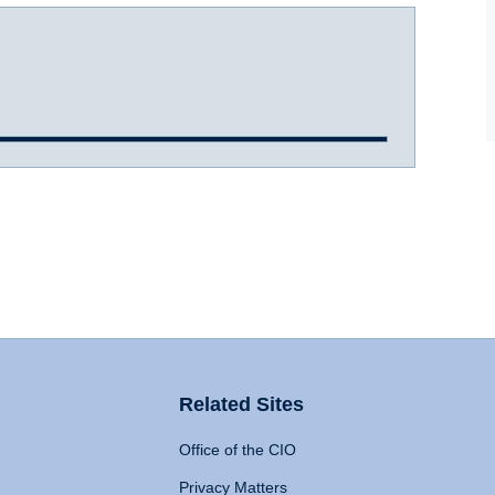
Related Sites
Office of the CIO
Privacy Matters