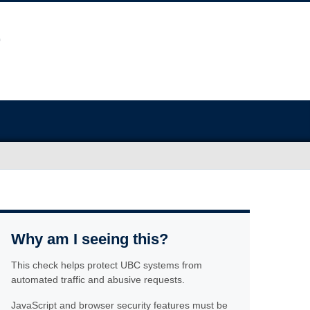
Why am I seeing this?
This check helps protect UBC systems from
automated traffic and abusive requests.
JavaScript and browser security features must be