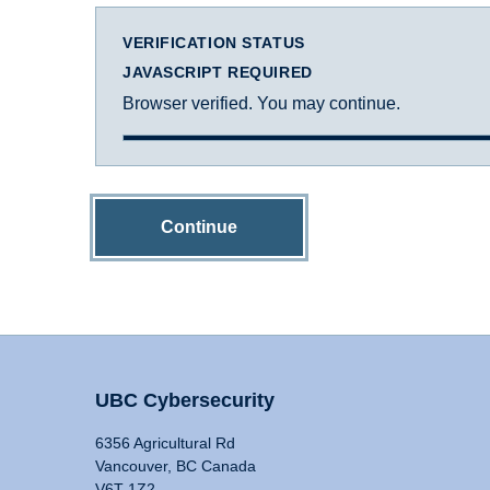
VERIFICATION STATUS
JAVASCRIPT REQUIRED
Browser verified. You may continue.
Continue
UBC Cybersecurity
6356 Agricultural Rd
Vancouver, BC Canada
V6T 1Z2