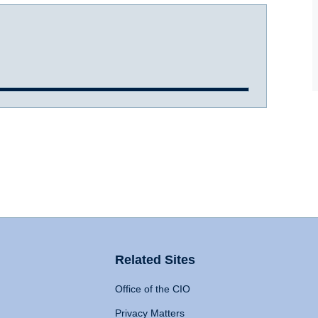
Related Sites
Office of the CIO
Privacy Matters