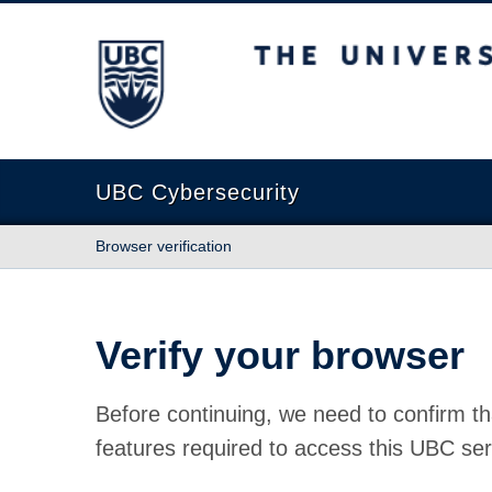
The University of British Columbia
UBC Cybersecurity
Browser verification
Verify your browser
Before continuing, we need to confirm th
features required to access this UBC ser