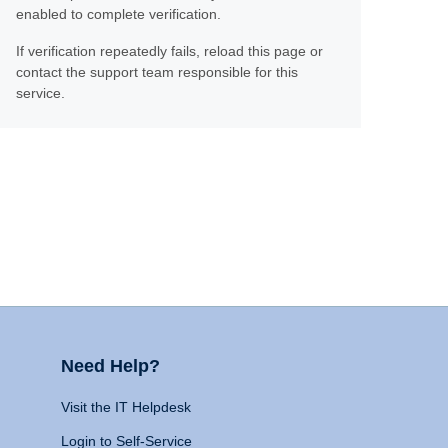
enabled to complete verification.
If verification repeatedly fails, reload this page or
contact the support team responsible for this
service.
Need Help?
Visit the IT Helpdesk
Login to Self-Service