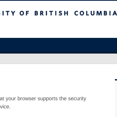
at your browser supports the security
vice.