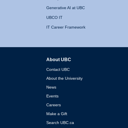
Generative AI at UBC
UBCO IT
IT Career Framework
About UBC
The University of British 
Contact UBC
About the University
News
Events
Careers
Make a Gift
Search UBC.ca