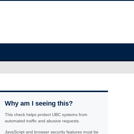
Why am I seeing this?
This check helps protect UBC systems from
automated traffic and abusive requests.
JavaScript and browser security features must be