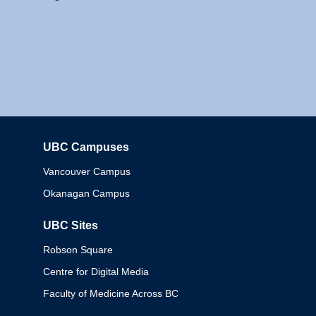
UBC Campuses
Columbia
Vancouver Campus
Okanagan Campus
UBC Sites
Robson Square
Centre for Digital Media
Faculty of Medicine Across BC