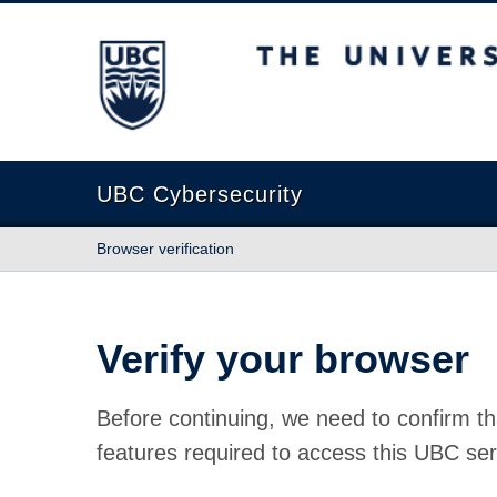
The University of British Columbia
UBC Cybersecurity
Browser verification
Verify your browser
Before continuing, we need to confirm th
features required to access this UBC ser