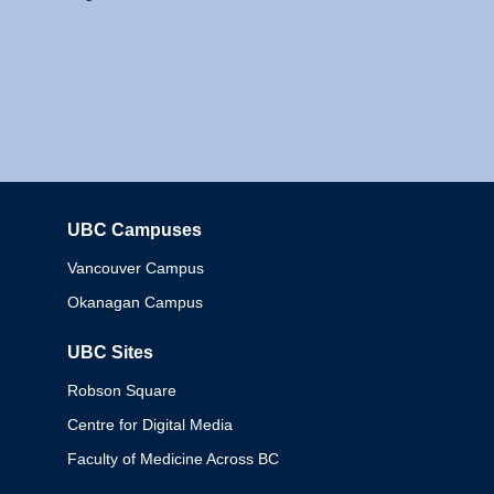
UBC Campuses
Columbia
Vancouver Campus
Okanagan Campus
UBC Sites
Robson Square
Centre for Digital Media
Faculty of Medicine Across BC