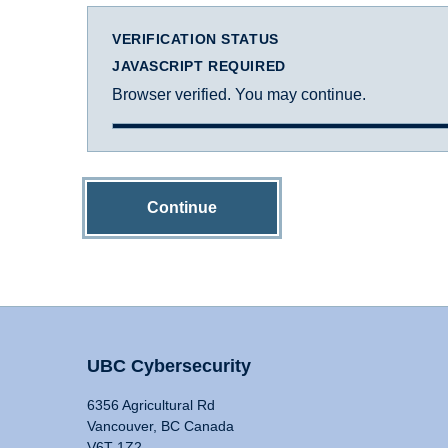
VERIFICATION STATUS
JAVASCRIPT REQUIRED
Browser verified. You may continue.
Continue
UBC Cybersecurity
6356 Agricultural Rd
Vancouver, BC Canada
V6T 1Z2