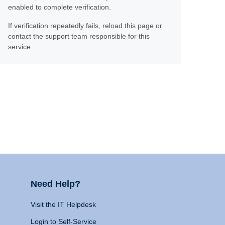
enabled to complete verification.
If verification repeatedly fails, reload this page or
contact the support team responsible for this
service.
Need Help?
Visit the IT Helpdesk
Login to Self-Service