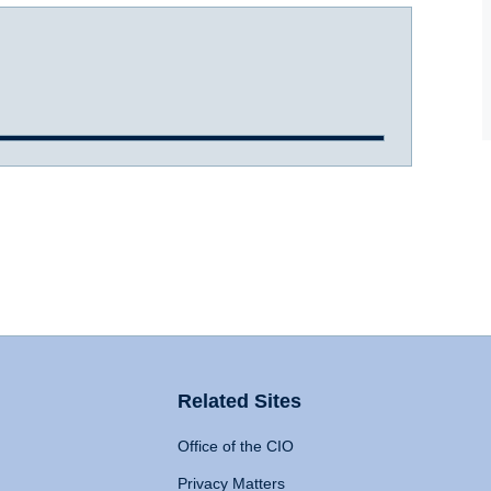
Related Sites
Office of the CIO
Privacy Matters