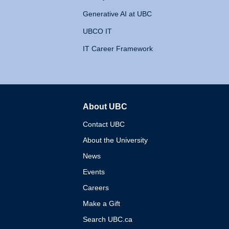
Generative AI at UBC
UBCO IT
IT Career Framework
About UBC
The University of British 
Contact UBC
About the University
News
Events
Careers
Make a Gift
Search UBC.ca