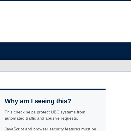
Why am I seeing this?
This check helps protect UBC systems from
automated traffic and abusive requests.
JavaScript and browser security features must be