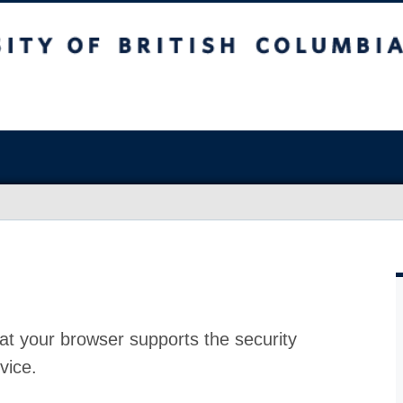
at your browser supports the security
vice.