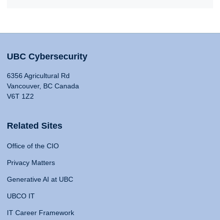
UBC Cybersecurity
6356 Agricultural Rd
Vancouver, BC Canada
V6T 1Z2
Related Sites
Office of the CIO
Privacy Matters
Generative AI at UBC
UBCO IT
IT Career Framework