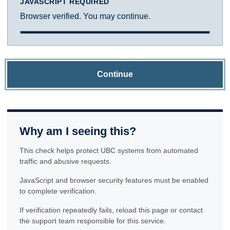
JAVASCRIPT REQUIRED
Browser verified. You may continue.
Continue
Why am I seeing this?
This check helps protect UBC systems from automated
traffic and abusive requests.
JavaScript and browser security features must be enabled
to complete verification.
If verification repeatedly fails, reload this page or contact
the support team responsible for this service.