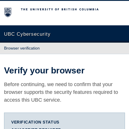
The University of British Columbia
UBC Cybersecurity
Browser verification
Verify your browser
Before continuing, we need to confirm that your
browser supports the security features required to
access this UBC service.
VERIFICATION STATUS