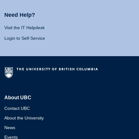
Need Help?
Visit the IT Helpdesk
Login to Self-Service
About UBC
Contact UBC
About the University
News
Events