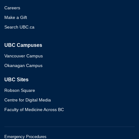
Careers
Make a Gift
Search UBC.ca
UBC Campuses
Vancouver Campus
Okanagan Campus
UBC Sites
Robson Square
Centre for Digital Media
Faculty of Medicine Across BC
Emergency Procedures