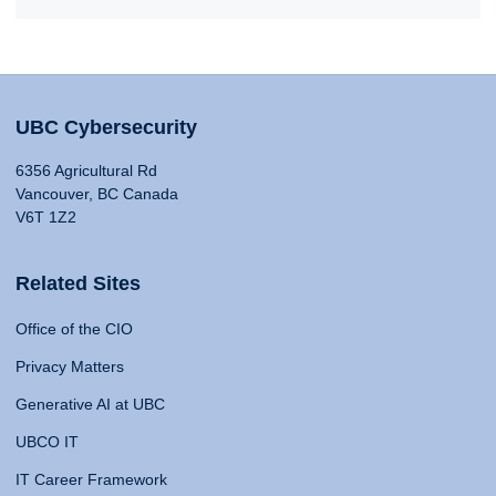
UBC Cybersecurity
6356 Agricultural Rd
Vancouver, BC Canada
V6T 1Z2
Related Sites
Office of the CIO
Privacy Matters
Generative AI at UBC
UBCO IT
IT Career Framework