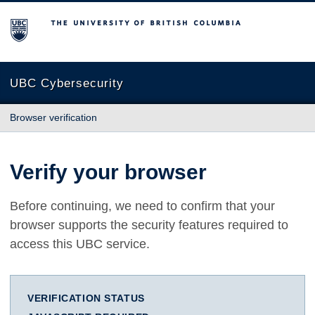
The University of British Columbia
UBC Cybersecurity
Browser verification
Verify your browser
Before continuing, we need to confirm that your
browser supports the security features required to
access this UBC service.
VERIFICATION STATUS