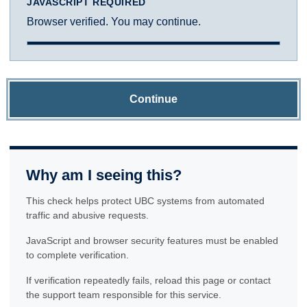
JAVASCRIPT REQUIRED
Browser verified. You may continue.
Continue
Why am I seeing this?
This check helps protect UBC systems from automated
traffic and abusive requests.
JavaScript and browser security features must be enabled
to complete verification.
If verification repeatedly fails, reload this page or contact
the support team responsible for this service.