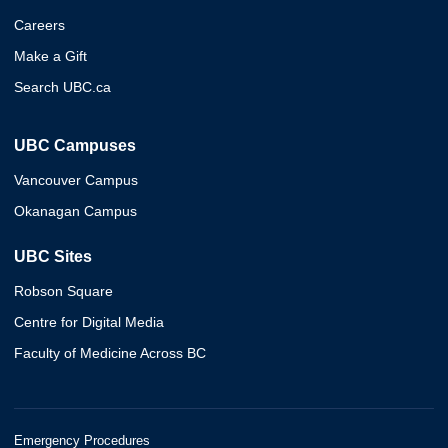
Careers
Make a Gift
Search UBC.ca
UBC Campuses
Vancouver Campus
Okanagan Campus
UBC Sites
Robson Square
Centre for Digital Media
Faculty of Medicine Across BC
Emergency Procedures