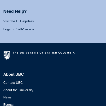
Need Help?
Visit the IT Helpdesk
Login to Self-Service
About UBC
Contact UBC
About the University
News
Events