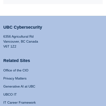
UBC Cybersecurity
6356 Agricultural Rd
Vancouver, BC Canada
V6T 1Z2
Related Sites
Office of the CIO
Privacy Matters
Generative AI at UBC
UBCO IT
IT Career Framework