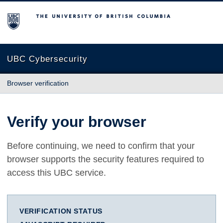
The University of British Columbia
UBC Cybersecurity
Browser verification
Verify your browser
Before continuing, we need to confirm that your
browser supports the security features required to
access this UBC service.
VERIFICATION STATUS