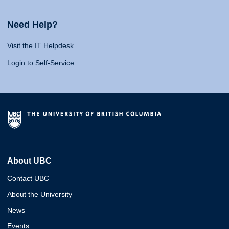
Need Help?
Visit the IT Helpdesk
Login to Self-Service
About UBC
Contact UBC
About the University
News
Events