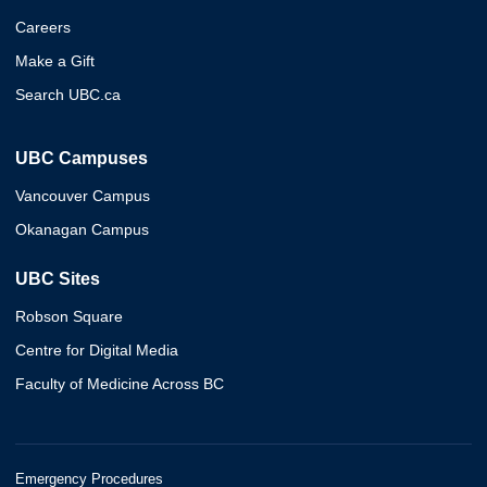
Careers
Make a Gift
Search UBC.ca
UBC Campuses
Vancouver Campus
Okanagan Campus
UBC Sites
Robson Square
Centre for Digital Media
Faculty of Medicine Across BC
Emergency Procedures