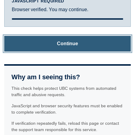
JAVASCRIPT REQUIRED
Browser verified. You may continue.
Continue
Why am I seeing this?
This check helps protect UBC systems from automated
traffic and abusive requests.
JavaScript and browser security features must be enabled
to complete verification.
If verification repeatedly fails, reload this page or contact
the support team responsible for this service.