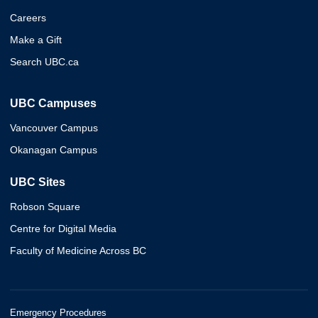
Careers
Make a Gift
Search UBC.ca
UBC Campuses
Vancouver Campus
Okanagan Campus
UBC Sites
Robson Square
Centre for Digital Media
Faculty of Medicine Across BC
Emergency Procedures