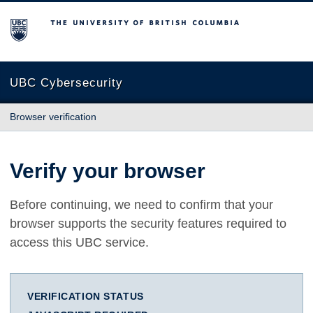
The University of British Columbia
UBC Cybersecurity
Browser verification
Verify your browser
Before continuing, we need to confirm that your
browser supports the security features required to
access this UBC service.
VERIFICATION STATUS