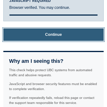
JAVASCRIPT REQUIRED
Browser verified. You may continue.
Continue
Why am I seeing this?
This check helps protect UBC systems from automated
traffic and abusive requests.
JavaScript and browser security features must be enabled
to complete verification.
If verification repeatedly fails, reload this page or contact
the support team responsible for this service.