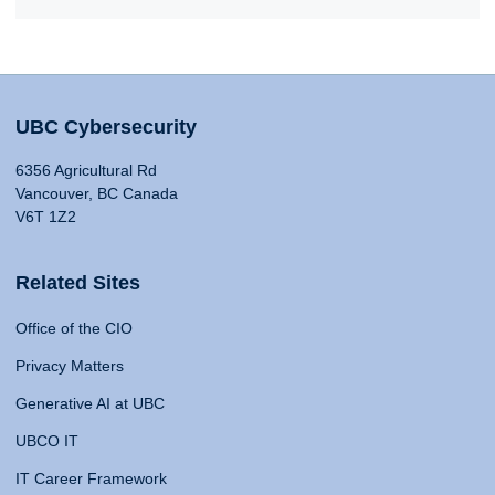
UBC Cybersecurity
6356 Agricultural Rd
Vancouver, BC Canada
V6T 1Z2
Related Sites
Office of the CIO
Privacy Matters
Generative AI at UBC
UBCO IT
IT Career Framework