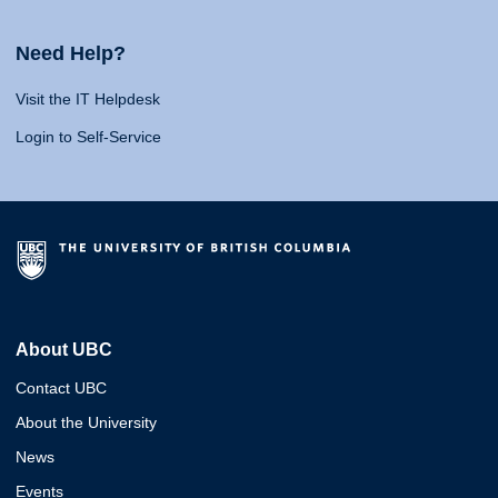
Need Help?
Visit the IT Helpdesk
Login to Self-Service
About UBC
Contact UBC
About the University
News
Events