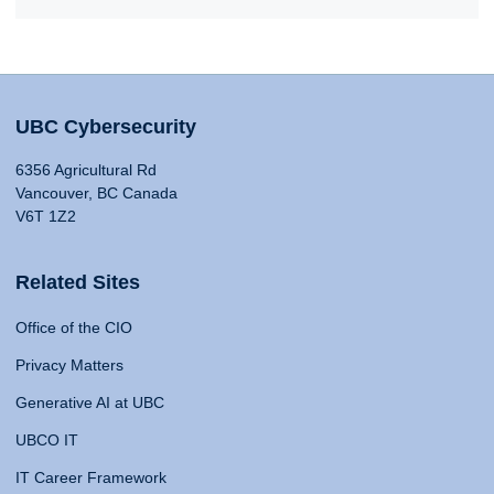
UBC Cybersecurity
6356 Agricultural Rd
Vancouver, BC Canada
V6T 1Z2
Related Sites
Office of the CIO
Privacy Matters
Generative AI at UBC
UBCO IT
IT Career Framework