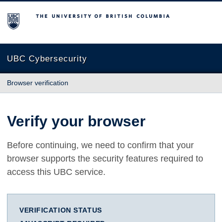
The University of British Columbia
UBC Cybersecurity
Browser verification
Verify your browser
Before continuing, we need to confirm that your
browser supports the security features required to
access this UBC service.
VERIFICATION STATUS