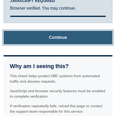
JAVASCRIPT REQUIRED
Browser verified. You may continue.
Continue
Why am I seeing this?
This check helps protect UBC systems from automated
traffic and abusive requests.
JavaScript and browser security features must be enabled
to complete verification.
If verification repeatedly fails, reload this page or contact
the support team responsible for this service.