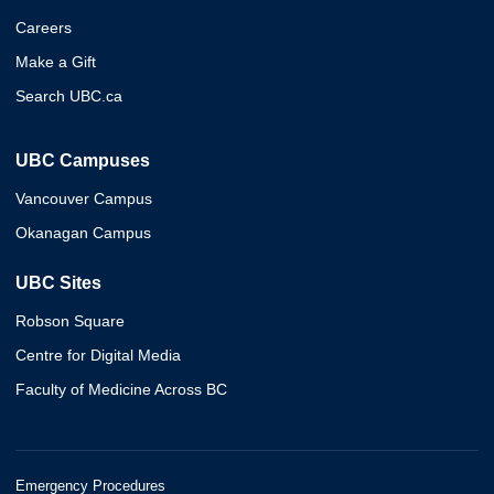
Careers
Make a Gift
Search UBC.ca
UBC Campuses
Vancouver Campus
Okanagan Campus
UBC Sites
Robson Square
Centre for Digital Media
Faculty of Medicine Across BC
Emergency Procedures