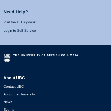
Need Help?
Visit the IT Helpdesk
Login to Self-Service
About UBC
Contact UBC
About the University
News
Events