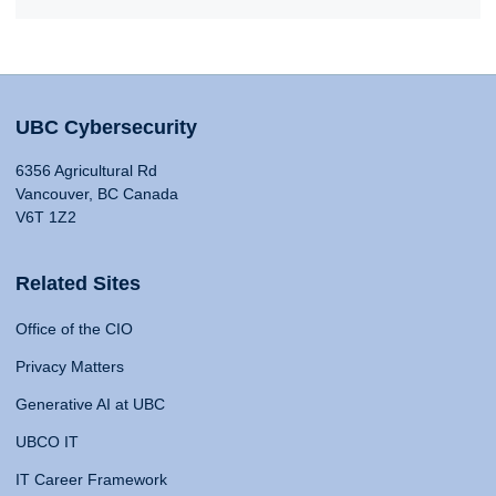
UBC Cybersecurity
6356 Agricultural Rd
Vancouver, BC Canada
V6T 1Z2
Related Sites
Office of the CIO
Privacy Matters
Generative AI at UBC
UBCO IT
IT Career Framework