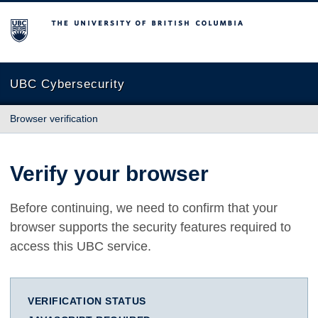
The University of British Columbia
UBC Cybersecurity
Browser verification
Verify your browser
Before continuing, we need to confirm that your
browser supports the security features required to
access this UBC service.
VERIFICATION STATUS