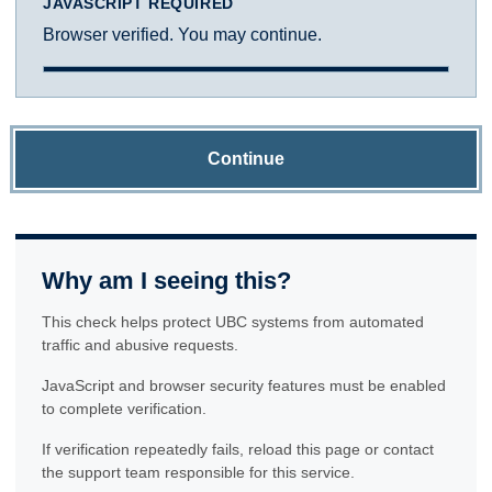
JAVASCRIPT REQUIRED
Browser verified. You may continue.
Continue
Why am I seeing this?
This check helps protect UBC systems from automated
traffic and abusive requests.
JavaScript and browser security features must be enabled
to complete verification.
If verification repeatedly fails, reload this page or contact
the support team responsible for this service.