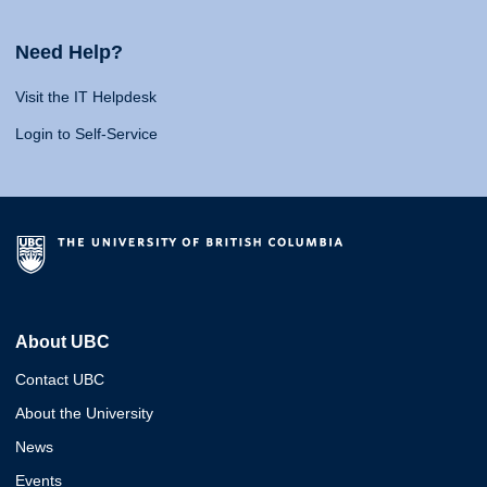
Need Help?
Visit the IT Helpdesk
Login to Self-Service
About UBC
Contact UBC
About the University
News
Events