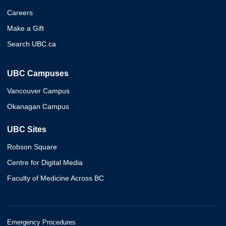
Careers
Make a Gift
Search UBC.ca
UBC Campuses
Vancouver Campus
Okanagan Campus
UBC Sites
Robson Square
Centre for Digital Media
Faculty of Medicine Across BC
Emergency Procedures