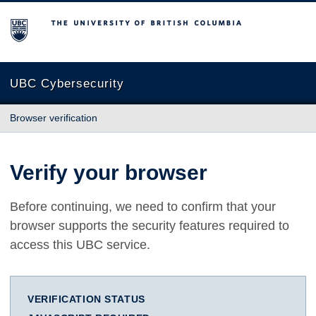
The University of British Columbia
UBC Cybersecurity
Browser verification
Verify your browser
Before continuing, we need to confirm that your
browser supports the security features required to
access this UBC service.
VERIFICATION STATUS