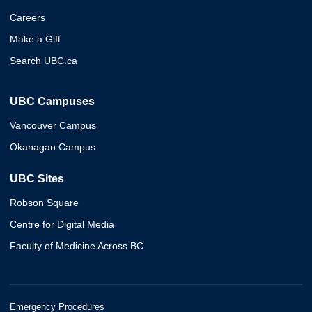
Careers
Make a Gift
Search UBC.ca
UBC Campuses
Vancouver Campus
Okanagan Campus
UBC Sites
Robson Square
Centre for Digital Media
Faculty of Medicine Across BC
Emergency Procedures