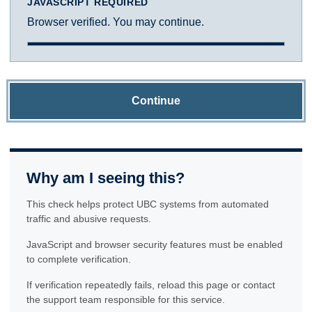
JAVASCRIPT REQUIRED
Browser verified. You may continue.
Continue
Why am I seeing this?
This check helps protect UBC systems from automated
traffic and abusive requests.
JavaScript and browser security features must be enabled
to complete verification.
If verification repeatedly fails, reload this page or contact
the support team responsible for this service.