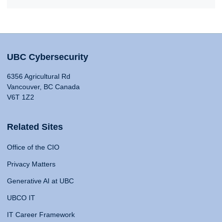
UBC Cybersecurity
6356 Agricultural Rd
Vancouver, BC Canada
V6T 1Z2
Related Sites
Office of the CIO
Privacy Matters
Generative AI at UBC
UBCO IT
IT Career Framework