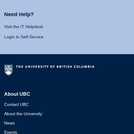
Need Help?
Visit the IT Helpdesk
Login to Self-Service
About UBC
Contact UBC
About the University
News
Events