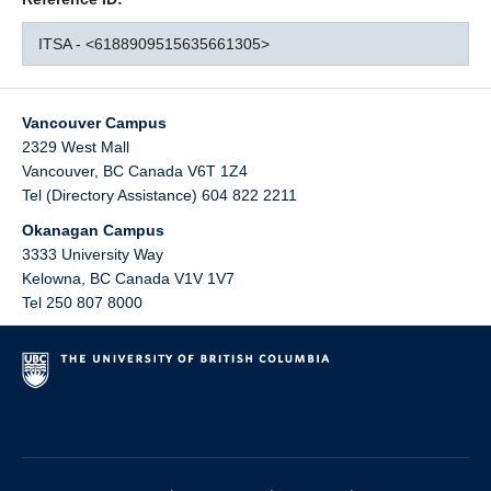
ITSA - <6188909515635661305>
Vancouver Campus
2329 West Mall
Vancouver
,
BC
Canada
V6T 1Z4
Tel (Directory Assistance) 604 822 2211
Okanagan Campus
3333 University Way
Kelowna
,
BC
Canada
V1V 1V7
Tel 250 807 8000