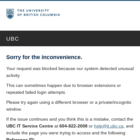
UBC
Sorry for the inconvenience.
Your request was blocked because our system detected unusual
activity.
This can sometimes happen due to browser extensions or
repeated failed login attempts.
Please try again using a different browser or a private/incognito
window.
If the issue continues and you think this is a mistake, contact the
UBC IT Service Centre
at
604-822-2008
or
help@it.ubc.ca
, and
include the page you were trying to access and the following
Reference ID: