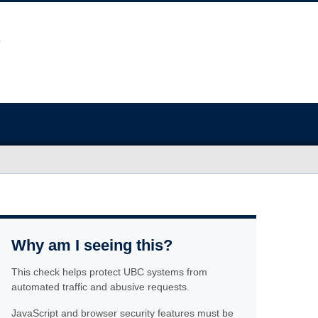
Why am I seeing this?
This check helps protect UBC systems from
automated traffic and abusive requests.
JavaScript and browser security features must be