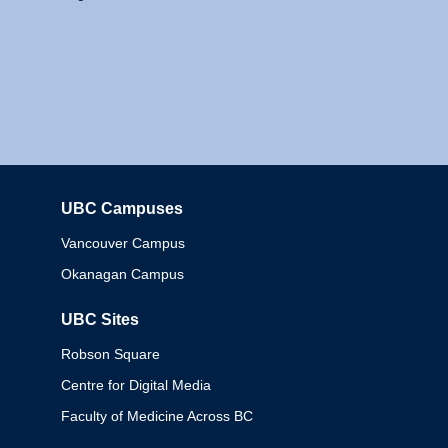
UBC Campuses
Columbia
Vancouver Campus
Okanagan Campus
UBC Sites
Robson Square
Centre for Digital Media
Faculty of Medicine Across BC