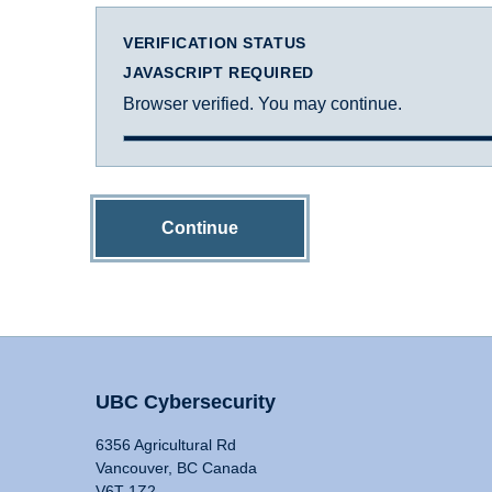
VERIFICATION STATUS
JAVASCRIPT REQUIRED
Browser verified. You may continue.
Continue
UBC Cybersecurity
6356 Agricultural Rd
Vancouver, BC Canada
V6T 1Z2