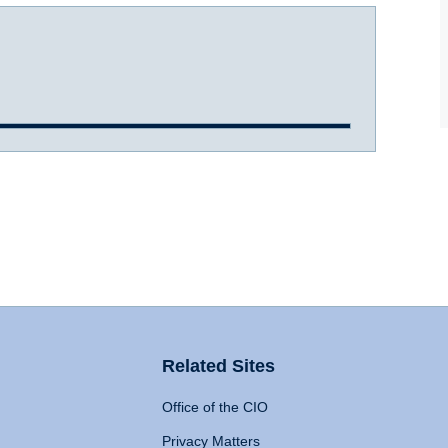
Related Sites
Office of the CIO
Privacy Matters