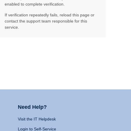
enabled to complete verification.
If verification repeatedly fails, reload this page or
contact the support team responsible for this
service.
Need Help?
Visit the IT Helpdesk
Login to Self-Service