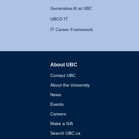
Generative AI at UBC
UBCO IT
IT Career Framework
About UBC
The University of British 
Contact UBC
About the University
News
Events
Careers
Make a Gift
Search UBC.ca