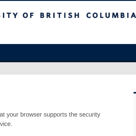
at your browser supports the security
vice.