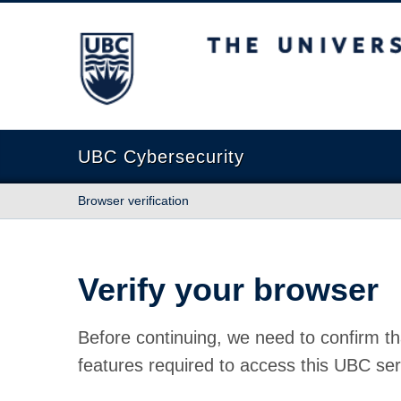
The University of British Columbia
UBC Cybersecurity
Browser verification
Verify your browser
Before continuing, we need to confirm th
features required to access this UBC ser