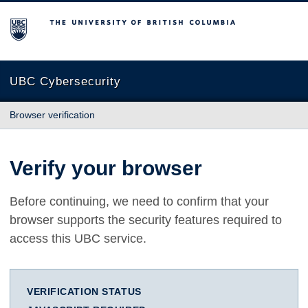
The University of British Columbia
UBC Cybersecurity
Browser verification
Verify your browser
Before continuing, we need to confirm that your
browser supports the security features required to
access this UBC service.
VERIFICATION STATUS