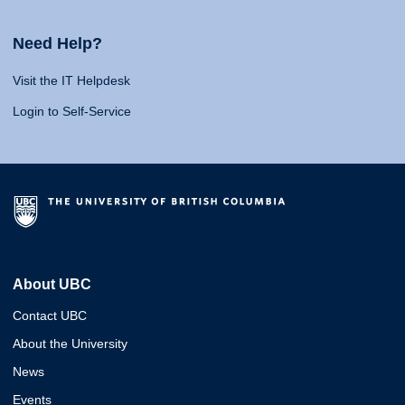
Need Help?
Visit the IT Helpdesk
Login to Self-Service
About UBC
Contact UBC
About the University
News
Events