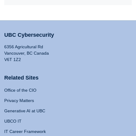
UBC Cybersecurity
6356 Agricultural Rd
Vancouver, BC Canada
V6T 1Z2
Related Sites
Office of the CIO
Privacy Matters
Generative AI at UBC
UBCO IT
IT Career Framework