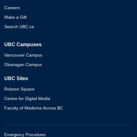
Careers
Make a Gift
Search UBC.ca
UBC Campuses
Vancouver Campus
Okanagan Campus
UBC Sites
Robson Square
Centre for Digital Media
Faculty of Medicine Across BC
Emergency Procedures