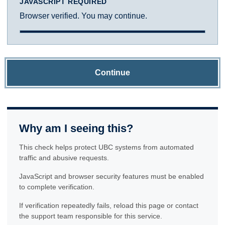
JAVASCRIPT REQUIRED
Browser verified. You may continue.
Continue
Why am I seeing this?
This check helps protect UBC systems from automated
traffic and abusive requests.
JavaScript and browser security features must be enabled
to complete verification.
If verification repeatedly fails, reload this page or contact
the support team responsible for this service.