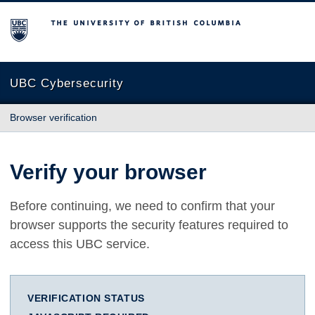
The University of British Columbia
UBC Cybersecurity
Browser verification
Verify your browser
Before continuing, we need to confirm that your
browser supports the security features required to
access this UBC service.
VERIFICATION STATUS