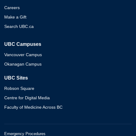
Careers
Make a Gift
Search UBC.ca
UBC Campuses
Vancouver Campus
Okanagan Campus
UBC Sites
Robson Square
Centre for Digital Media
Faculty of Medicine Across BC
Emergency Procedures