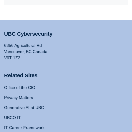
UBC Cybersecurity
6356 Agricultural Rd
Vancouver, BC Canada
V6T 1Z2
Related Sites
Office of the CIO
Privacy Matters
Generative AI at UBC
UBCO IT
IT Career Framework