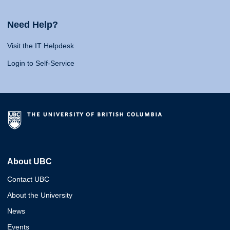
Need Help?
Visit the IT Helpdesk
Login to Self-Service
About UBC
Contact UBC
About the University
News
Events