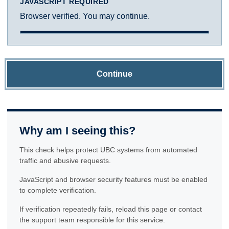
JAVASCRIPT REQUIRED
Browser verified. You may continue.
Continue
Why am I seeing this?
This check helps protect UBC systems from automated
traffic and abusive requests.
JavaScript and browser security features must be enabled
to complete verification.
If verification repeatedly fails, reload this page or contact
the support team responsible for this service.