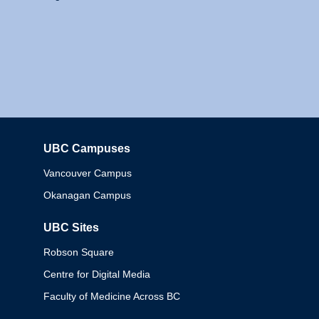
UBC Campuses
Columbia
Vancouver Campus
Okanagan Campus
UBC Sites
Robson Square
Centre for Digital Media
Faculty of Medicine Across BC