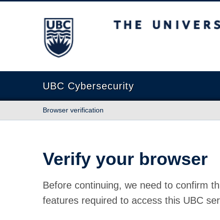
The University of British Columbia
UBC Cybersecurity
Browser verification
Verify your browser
Before continuing, we need to confirm th
features required to access this UBC ser