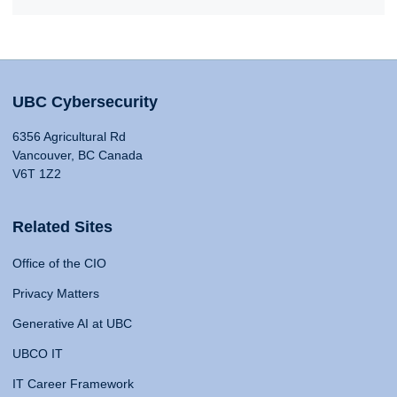
UBC Cybersecurity
6356 Agricultural Rd
Vancouver, BC Canada
V6T 1Z2
Related Sites
Office of the CIO
Privacy Matters
Generative AI at UBC
UBCO IT
IT Career Framework