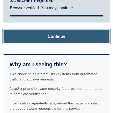
JAVASCRIPT REQUIRED
Browser verified. You may continue.
Continue
Why am I seeing this?
This check helps protect UBC systems from automated
traffic and abusive requests.
JavaScript and browser security features must be enabled
to complete verification.
If verification repeatedly fails, reload this page or contact
the support team responsible for this service.