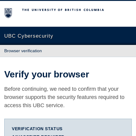
The University of British Columbia
UBC Cybersecurity
Browser verification
Verify your browser
Before continuing, we need to confirm that your
browser supports the security features required to
access this UBC service.
VERIFICATION STATUS