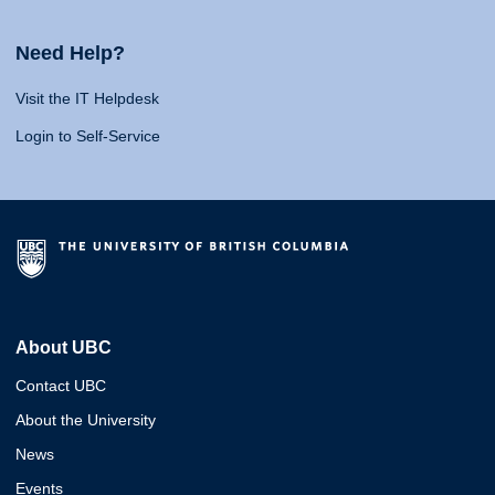
Need Help?
Visit the IT Helpdesk
Login to Self-Service
About UBC
Contact UBC
About the University
News
Events