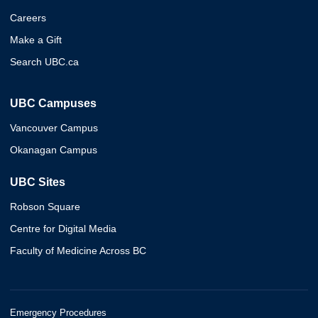
Careers
Make a Gift
Search UBC.ca
UBC Campuses
Vancouver Campus
Okanagan Campus
UBC Sites
Robson Square
Centre for Digital Media
Faculty of Medicine Across BC
Emergency Procedures