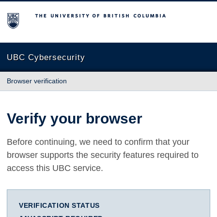
The University of British Columbia
UBC Cybersecurity
Browser verification
Verify your browser
Before continuing, we need to confirm that your
browser supports the security features required to
access this UBC service.
VERIFICATION STATUS