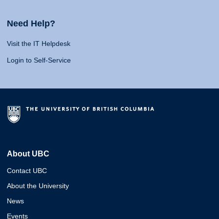
Need Help?
Visit the IT Helpdesk
Login to Self-Service
About UBC
Contact UBC
About the University
News
Events