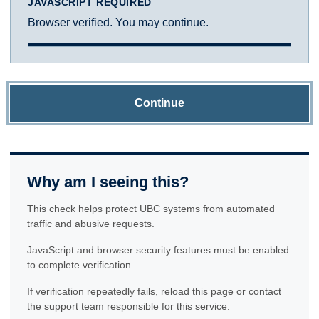
JAVASCRIPT REQUIRED
Browser verified. You may continue.
Continue
Why am I seeing this?
This check helps protect UBC systems from automated
traffic and abusive requests.
JavaScript and browser security features must be enabled
to complete verification.
If verification repeatedly fails, reload this page or contact
the support team responsible for this service.