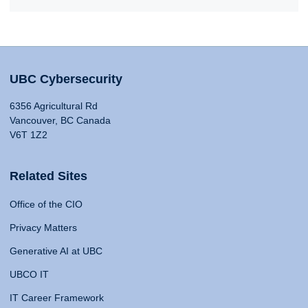
UBC Cybersecurity
6356 Agricultural Rd
Vancouver, BC Canada
V6T 1Z2
Related Sites
Office of the CIO
Privacy Matters
Generative AI at UBC
UBCO IT
IT Career Framework