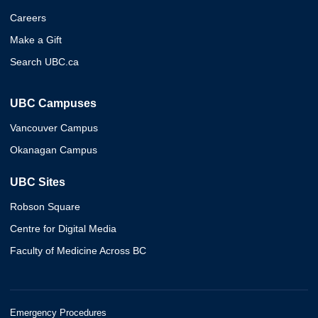
Careers
Make a Gift
Search UBC.ca
UBC Campuses
Vancouver Campus
Okanagan Campus
UBC Sites
Robson Square
Centre for Digital Media
Faculty of Medicine Across BC
Emergency Procedures