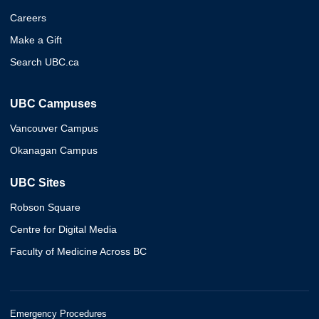
Careers
Make a Gift
Search UBC.ca
UBC Campuses
Vancouver Campus
Okanagan Campus
UBC Sites
Robson Square
Centre for Digital Media
Faculty of Medicine Across BC
Emergency Procedures