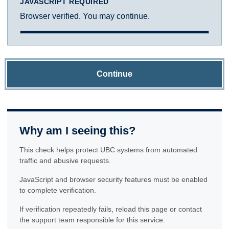
JAVASCRIPT REQUIRED
Browser verified. You may continue.
Continue
Why am I seeing this?
This check helps protect UBC systems from automated
traffic and abusive requests.
JavaScript and browser security features must be enabled
to complete verification.
If verification repeatedly fails, reload this page or contact
the support team responsible for this service.