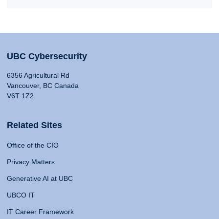
UBC Cybersecurity
6356 Agricultural Rd
Vancouver, BC Canada
V6T 1Z2
Related Sites
Office of the CIO
Privacy Matters
Generative AI at UBC
UBCO IT
IT Career Framework