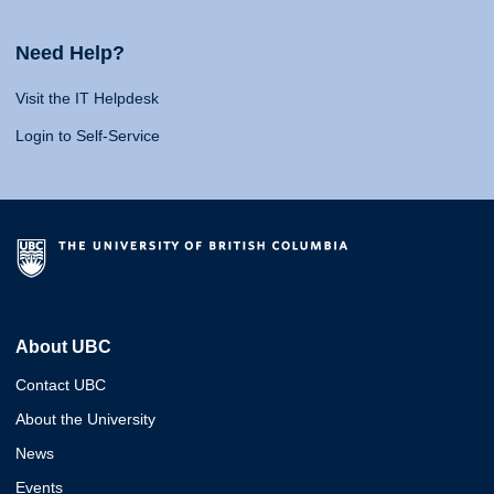
Need Help?
Visit the IT Helpdesk
Login to Self-Service
About UBC
Contact UBC
About the University
News
Events