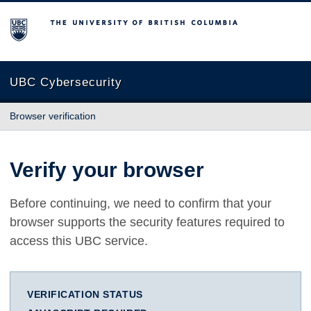
The University of British Columbia
UBC Cybersecurity
Browser verification
Verify your browser
Before continuing, we need to confirm that your
browser supports the security features required to
access this UBC service.
VERIFICATION STATUS