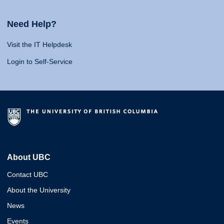
Need Help?
Visit the IT Helpdesk
Login to Self-Service
About UBC
Contact UBC
About the University
News
Events