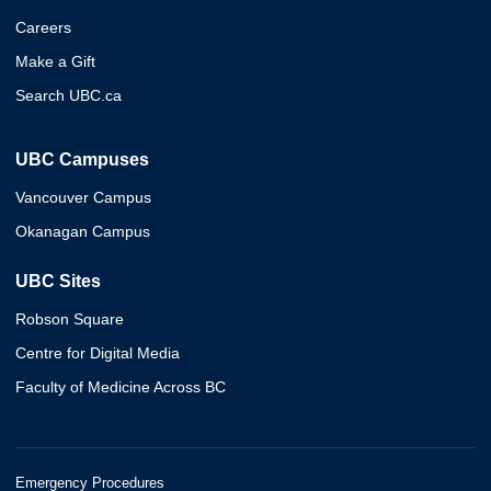
Careers
Make a Gift
Search UBC.ca
UBC Campuses
Vancouver Campus
Okanagan Campus
UBC Sites
Robson Square
Centre for Digital Media
Faculty of Medicine Across BC
Emergency Procedures