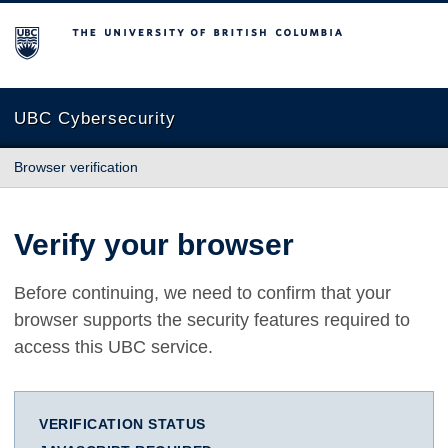
The University of British Columbia
UBC Cybersecurity
Browser verification
Verify your browser
Before continuing, we need to confirm that your
browser supports the security features required to
access this UBC service.
VERIFICATION STATUS