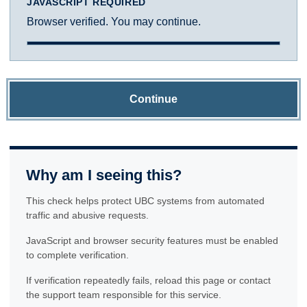
JAVASCRIPT REQUIRED
Browser verified. You may continue.
Continue
Why am I seeing this?
This check helps protect UBC systems from automated
traffic and abusive requests.
JavaScript and browser security features must be enabled
to complete verification.
If verification repeatedly fails, reload this page or contact
the support team responsible for this service.