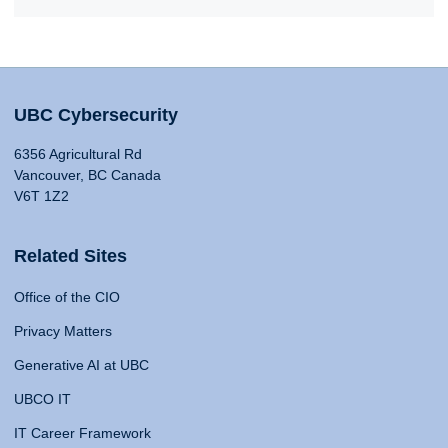
UBC Cybersecurity
6356 Agricultural Rd
Vancouver, BC Canada
V6T 1Z2
Related Sites
Office of the CIO
Privacy Matters
Generative AI at UBC
UBCO IT
IT Career Framework