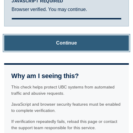
JAVASCRIPT REQUIRED
Browser verified. You may continue.
Continue
Why am I seeing this?
This check helps protect UBC systems from automated
traffic and abusive requests.
JavaScript and browser security features must be enabled
to complete verification.
If verification repeatedly fails, reload this page or contact
the support team responsible for this service.