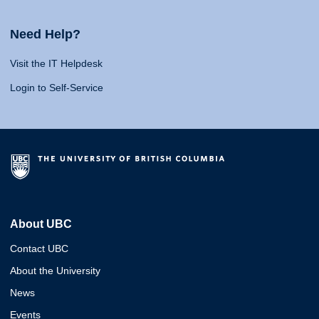
Need Help?
Visit the IT Helpdesk
Login to Self-Service
About UBC
Contact UBC
About the University
News
Events