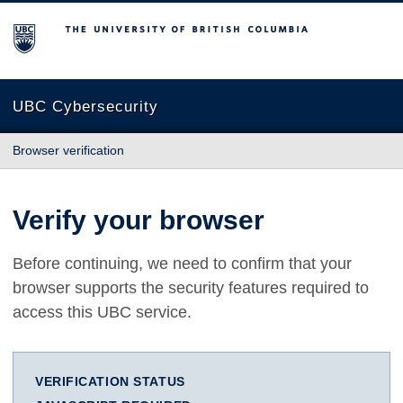
The University of British Columbia
UBC Cybersecurity
Browser verification
Verify your browser
Before continuing, we need to confirm that your
browser supports the security features required to
access this UBC service.
VERIFICATION STATUS