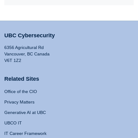
UBC Cybersecurity
6356 Agricultural Rd
Vancouver, BC Canada
V6T 1Z2
Related Sites
Office of the CIO
Privacy Matters
Generative AI at UBC
UBCO IT
IT Career Framework