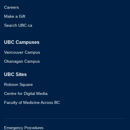
Careers
Make a Gift
Search UBC.ca
UBC Campuses
Vancouver Campus
Okanagan Campus
UBC Sites
Robson Square
Centre for Digital Media
Faculty of Medicine Across BC
Emergency Procedures