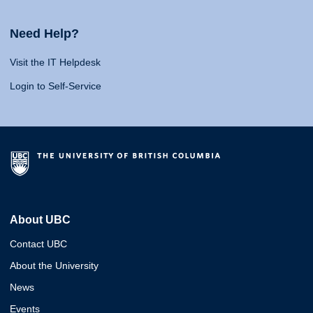
Need Help?
Visit the IT Helpdesk
Login to Self-Service
About UBC
Contact UBC
About the University
News
Events