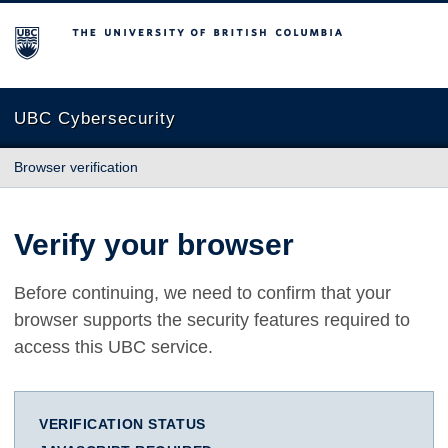
The University of British Columbia
UBC Cybersecurity
Browser verification
Verify your browser
Before continuing, we need to confirm that your
browser supports the security features required to
access this UBC service.
VERIFICATION STATUS