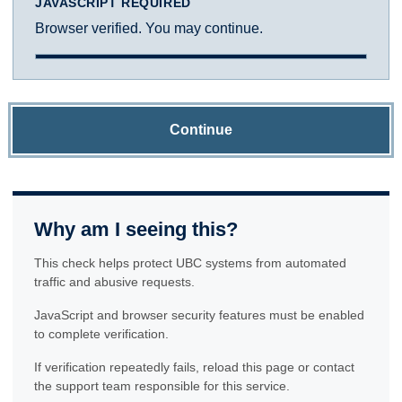
JAVASCRIPT REQUIRED
Browser verified. You may continue.
Continue
Why am I seeing this?
This check helps protect UBC systems from automated
traffic and abusive requests.
JavaScript and browser security features must be enabled
to complete verification.
If verification repeatedly fails, reload this page or contact
the support team responsible for this service.