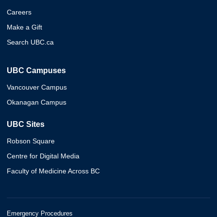
Careers
Make a Gift
Search UBC.ca
UBC Campuses
Vancouver Campus
Okanagan Campus
UBC Sites
Robson Square
Centre for Digital Media
Faculty of Medicine Across BC
Emergency Procedures