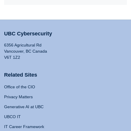
UBC Cybersecurity
6356 Agricultural Rd
Vancouver, BC Canada
V6T 1Z2
Related Sites
Office of the CIO
Privacy Matters
Generative AI at UBC
UBCO IT
IT Career Framework