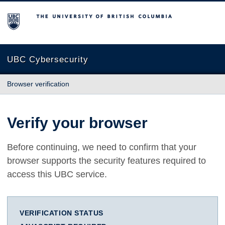
The University of British Columbia
UBC Cybersecurity
Browser verification
Verify your browser
Before continuing, we need to confirm that your
browser supports the security features required to
access this UBC service.
VERIFICATION STATUS