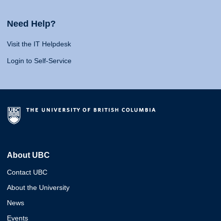
Need Help?
Visit the IT Helpdesk
Login to Self-Service
About UBC
Contact UBC
About the University
News
Events