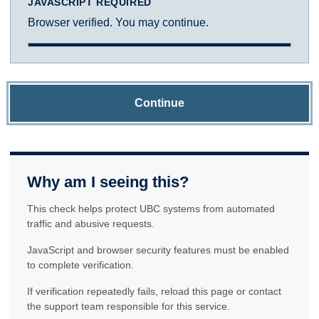
JAVASCRIPT REQUIRED
Browser verified. You may continue.
Continue
Why am I seeing this?
This check helps protect UBC systems from automated
traffic and abusive requests.
JavaScript and browser security features must be enabled
to complete verification.
If verification repeatedly fails, reload this page or contact
the support team responsible for this service.