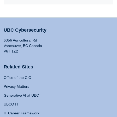
UBC Cybersecurity
6356 Agricultural Rd
Vancouver, BC Canada
V6T 1Z2
Related Sites
Office of the CIO
Privacy Matters
Generative AI at UBC
UBCO IT
IT Career Framework