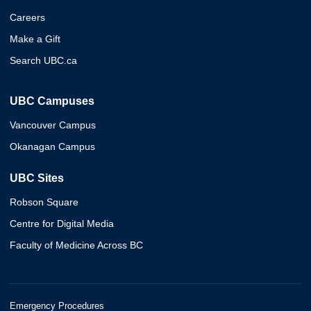
Careers
Make a Gift
Search UBC.ca
UBC Campuses
Vancouver Campus
Okanagan Campus
UBC Sites
Robson Square
Centre for Digital Media
Faculty of Medicine Across BC
Emergency Procedures