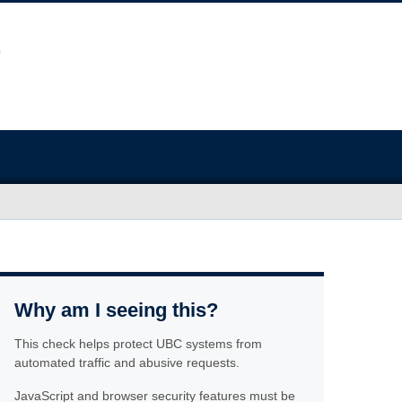
Why am I seeing this?
This check helps protect UBC systems from
automated traffic and abusive requests.
JavaScript and browser security features must be