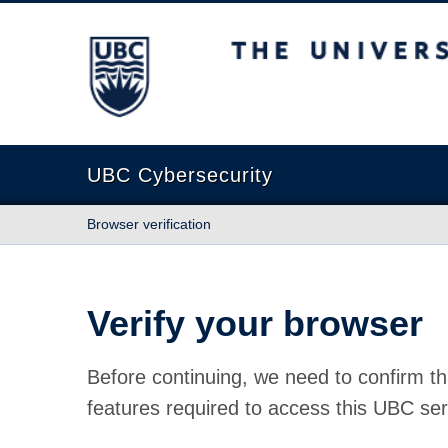
The University of British Columbia
UBC Cybersecurity
Browser verification
Verify your browser
Before continuing, we need to confirm th
features required to access this UBC ser