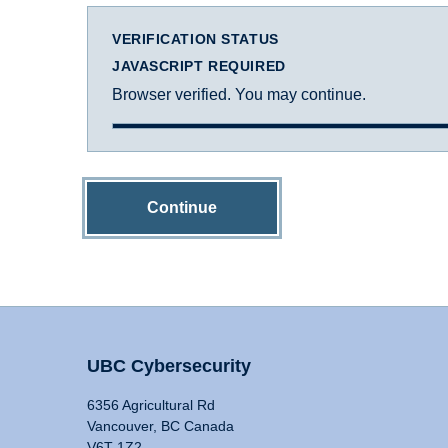
VERIFICATION STATUS
JAVASCRIPT REQUIRED
Browser verified. You may continue.
Continue
UBC Cybersecurity
6356 Agricultural Rd
Vancouver, BC Canada
V6T 1Z2