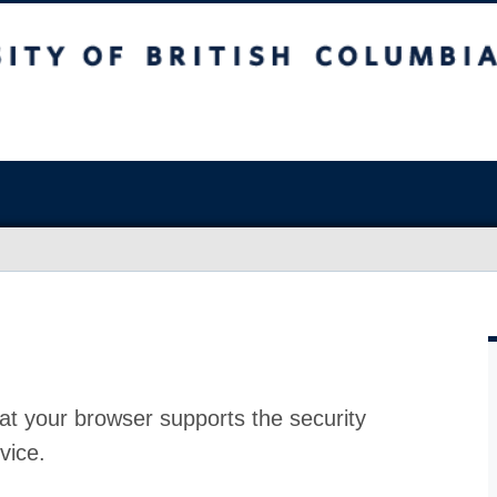
at your browser supports the security
vice.