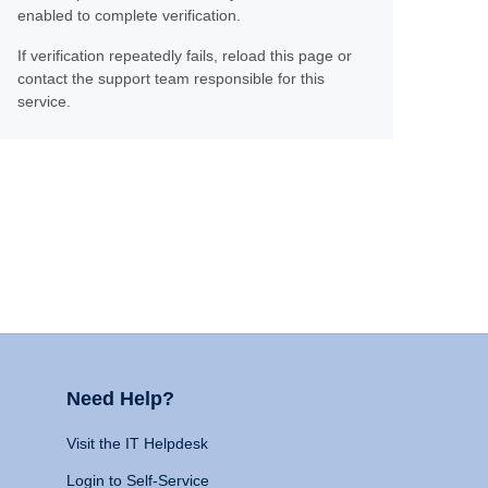
enabled to complete verification.
If verification repeatedly fails, reload this page or
contact the support team responsible for this
service.
Need Help?
Visit the IT Helpdesk
Login to Self-Service