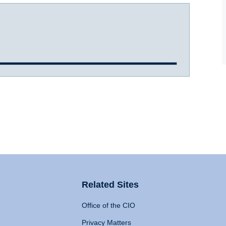
Related Sites
Office of the CIO
Privacy Matters