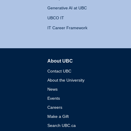
Generative AI at UBC
UBCO IT
IT Career Framework
About UBC
The University of British 
Contact UBC
About the University
News
Events
Careers
Make a Gift
Search UBC.ca