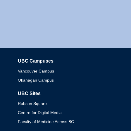
UBC Campuses
Columbia
Vancouver Campus
Okanagan Campus
UBC Sites
Robson Square
Centre for Digital Media
Faculty of Medicine Across BC