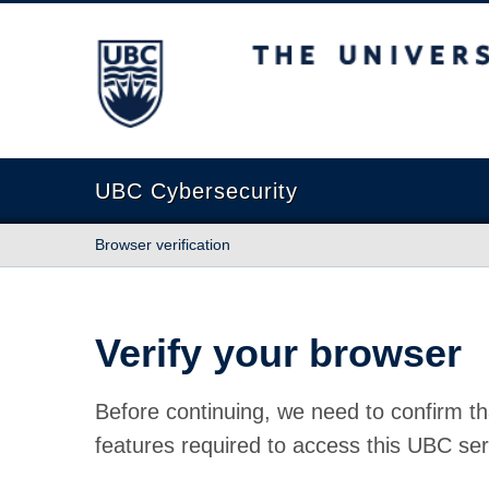
The University of British Columbia
UBC Cybersecurity
Browser verification
Verify your browser
Before continuing, we need to confirm th
features required to access this UBC ser