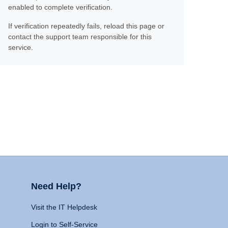
enabled to complete verification.
If verification repeatedly fails, reload this page or
contact the support team responsible for this
service.
Need Help?
Visit the IT Helpdesk
Login to Self-Service