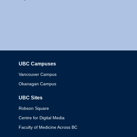
UBC Campuses
Columbia
Vancouver Campus
Okanagan Campus
UBC Sites
Robson Square
Centre for Digital Media
Faculty of Medicine Across BC