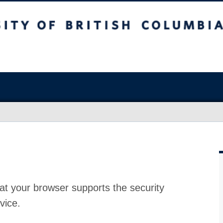
at your browser supports the security
vice.