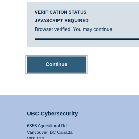
VERIFICATION STATUS
JAVASCRIPT REQUIRED
Browser verified. You may continue.
Continue
UBC Cybersecurity
6356 Agricultural Rd
Vancouver, BC Canada
V6T 1Z2