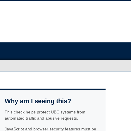
Why am I seeing this?
This check helps protect UBC systems from
automated traffic and abusive requests.
JavaScript and browser security features must be