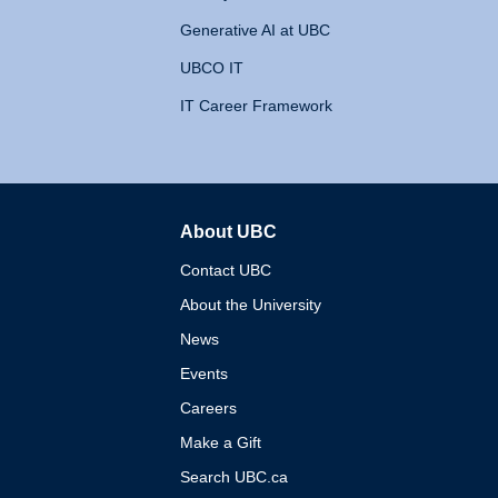
Generative AI at UBC
UBCO IT
IT Career Framework
About UBC
The University of British 
Contact UBC
About the University
News
Events
Careers
Make a Gift
Search UBC.ca