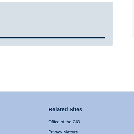
Related Sites
Office of the CIO
Privacy Matters