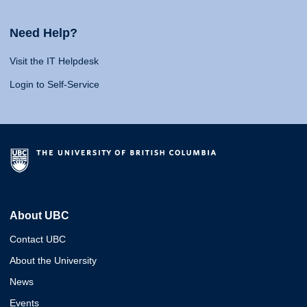
Need Help?
Visit the IT Helpdesk
Login to Self-Service
About UBC
Contact UBC
About the University
News
Events