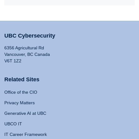
UBC Cybersecurity
6356 Agricultural Rd
Vancouver, BC Canada
V6T 1Z2
Related Sites
Office of the CIO
Privacy Matters
Generative AI at UBC
UBCO IT
IT Career Framework