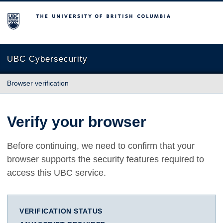
The University of British Columbia
UBC Cybersecurity
Browser verification
Verify your browser
Before continuing, we need to confirm that your
browser supports the security features required to
access this UBC service.
VERIFICATION STATUS