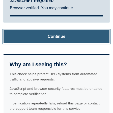
JAVASCRIPT REQUIRED
Browser verified. You may continue.
Continue
Why am I seeing this?
This check helps protect UBC systems from automated
traffic and abusive requests.
JavaScript and browser security features must be enabled
to complete verification.
If verification repeatedly fails, reload this page or contact
the support team responsible for this service.