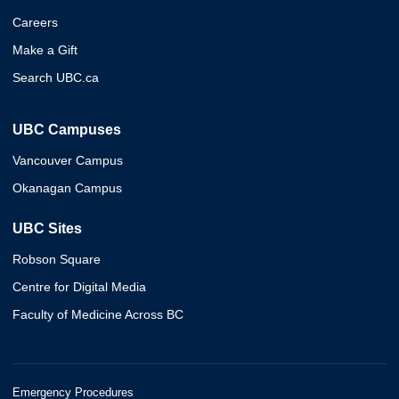
Careers
Make a Gift
Search UBC.ca
UBC Campuses
Vancouver Campus
Okanagan Campus
UBC Sites
Robson Square
Centre for Digital Media
Faculty of Medicine Across BC
Emergency Procedures