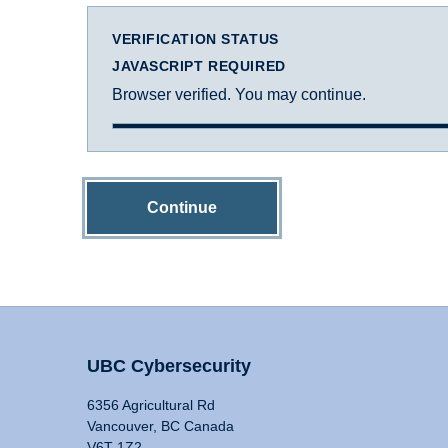
VERIFICATION STATUS
JAVASCRIPT REQUIRED
Browser verified. You may continue.
Continue
UBC Cybersecurity
6356 Agricultural Rd
Vancouver, BC Canada
V6T 1Z2