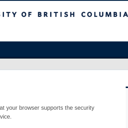
at your browser supports the security
vice.