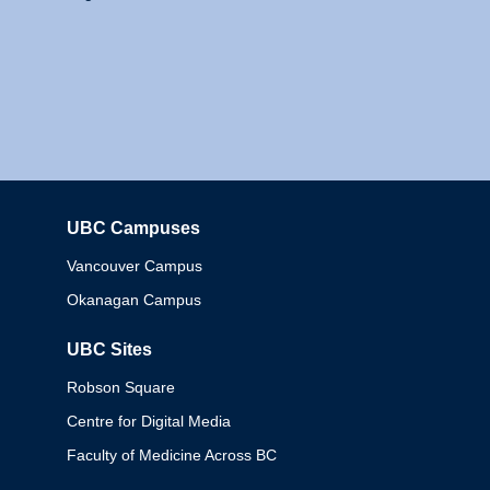
UBC Campuses
Columbia
Vancouver Campus
Okanagan Campus
UBC Sites
Robson Square
Centre for Digital Media
Faculty of Medicine Across BC