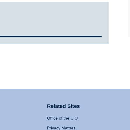
Related Sites
Office of the CIO
Privacy Matters