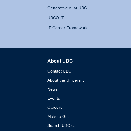
Generative AI at UBC
UBCO IT
IT Career Framework
About UBC
The University of British 
Contact UBC
About the University
News
Events
Careers
Make a Gift
Search UBC.ca