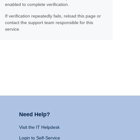
enabled to complete verification.
If verification repeatedly fails, reload this page or
contact the support team responsible for this
service.
Need Help?
Visit the IT Helpdesk
Login to Self-Service