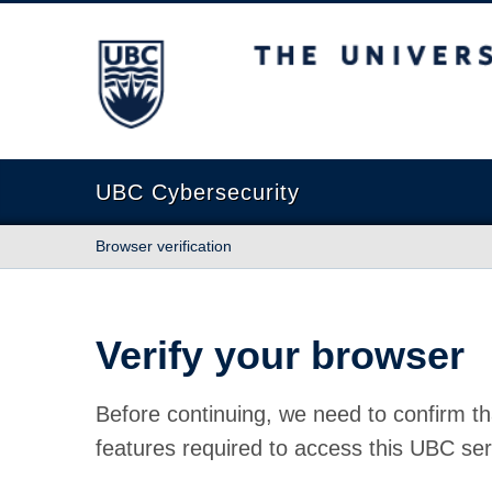
The University of British Columbia
UBC Cybersecurity
Browser verification
Verify your browser
Before continuing, we need to confirm th
features required to access this UBC ser