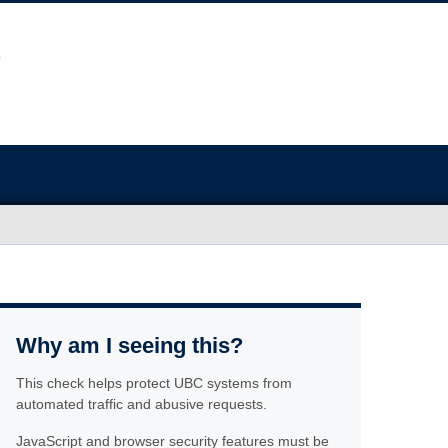
Why am I seeing this?
This check helps protect UBC systems from
automated traffic and abusive requests.
JavaScript and browser security features must be